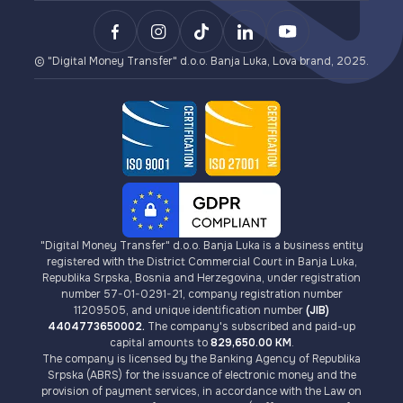
Lova Payment Gateway (for eCommerce)
Payments
Terms of Use for Lova Top-up and Lova Voucher
BCXPay (cryptocurrency payments)
VISA Card Issuance
AML/KYC Guidelines
Card Payment Gateway (for eCommerce)
Cryptocurrencies
Fees
© "Digital Money Transfer" d.o.o. Banja Luka, Lova brand, 2025.
"Digital Money Transfer" d.o.o. Banja Luka is a business entity
registered with the District Commercial Court in Banja Luka,
Republika Srpska, Bosnia and Herzegovina, under registration
number 57-01-0291-21, company registration number
11209505, and unique identification number
(JIB)
4404773650002.
The company's subscribed and paid-up
capital amounts to
829,650.00 KM
.
The company is licensed by the Banking Agency of Republika
Srpska (ABRS) for the issuance of electronic money and the
provision of payment services, in accordance with the Law on