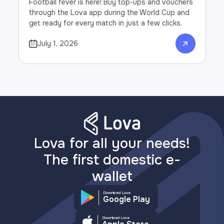
Football fever is here! Buy top-ups and vouchers
through the Lova app during the World Cup and
get ready for every match in just a few clicks.
July 1, 2026
Lova for all your needs!
The first domestic e-
wallet
Download Lova
Google Play
Download Lova