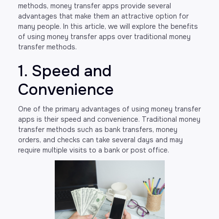
methods, money transfer apps provide several
advantages that make them an attractive option for
many people. In this article, we will explore the benefits
of using money transfer apps over traditional money
transfer methods.
1. Speed and
Convenience
One of the primary advantages of using money transfer
apps is their speed and convenience. Traditional money
transfer methods such as bank transfers, money
orders, and checks can take several days and may
require multiple visits to a bank or post office.