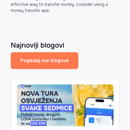
effective way to transfer money, consider using a
money transfer app.
Najnoviji blogovi
Pogledaj sve blogove