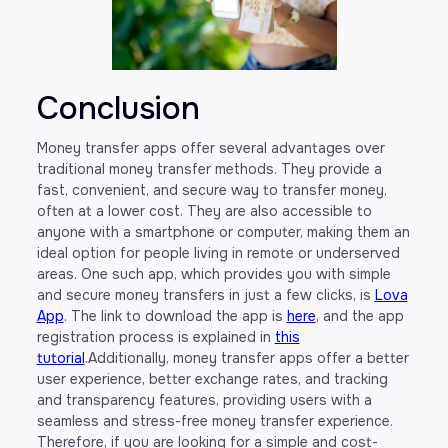
Conclusion
Money transfer apps offer several advantages over
traditional money transfer methods. They provide a
fast, convenient, and secure way to transfer money,
often at a lower cost. They are also accessible to
anyone with a smartphone or computer, making them an
ideal option for people living in remote or underserved
areas. One such app, which provides you with simple
and secure money transfers in just a few clicks, is
Lova
App
. The link to download the app is
here
, and the app
registration process is explained in
this
tutorial
.Additionally, money transfer apps offer a better
user experience, better exchange rates, and tracking
and transparency features, providing users with a
seamless and stress-free money transfer experience.
Therefore, if you are looking for a simple and cost-