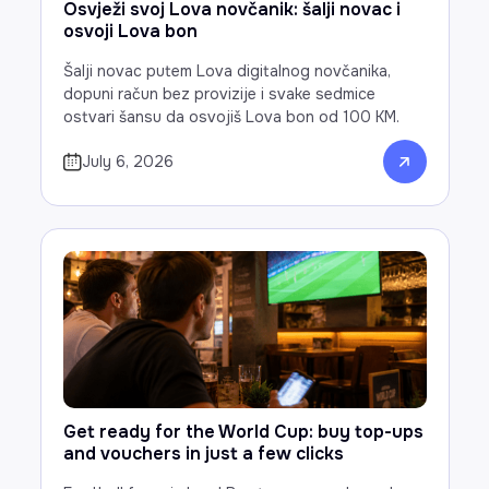
Osvježi svoj Lova novčanik: šalji novac i
osvoji Lova bon
Šalji novac putem Lova digitalnog novčanika,
dopuni račun bez provizije i svake sedmice
ostvari šansu da osvojiš Lova bon od 100 KM.
July 6, 2026
Get ready for the World Cup: buy top-ups
and vouchers in just a few clicks