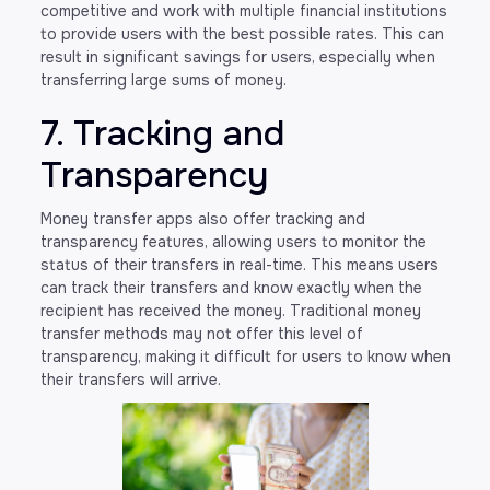
competitive and work with multiple financial institutions
to provide users with the best possible rates. This can
result in significant savings for users, especially when
transferring large sums of money.
7. Tracking and
Transparency
Money transfer apps also offer tracking and
transparency features, allowing users to monitor the
status of their transfers in real-time. This means users
can track their transfers and know exactly when the
recipient has received the money. Traditional money
transfer methods may not offer this level of
transparency, making it difficult for users to know when
their transfers will arrive.