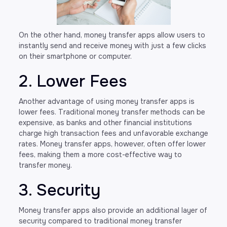
On the other hand, money transfer apps allow users to
instantly send and receive money with just a few clicks
on their smartphone or computer.
2. Lower Fees
Another advantage of using money transfer apps is
lower fees. Traditional money transfer methods can be
expensive, as banks and other financial institutions
charge high transaction fees and unfavorable exchange
rates. Money transfer apps, however, often offer lower
fees, making them a more cost-effective way to
transfer money.
3. Security
Money transfer apps also provide an additional layer of
security compared to traditional money transfer