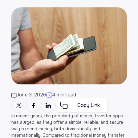
June 3, 2026
4 min read
Copy Link
In recent years, the popularity of money transfer apps
has surged, as they offer a simple, reliable, and secure
way to send money, both domestically and
internationally. Compared to traditional money transfer