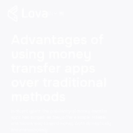
EN
Advantages of
using money
transfer apps
over traditional
methods
In recent years, the popularity of money transfer
apps has surged, as they offer a simple, reliable,
and secure way to send money, both domestically
and internationally…