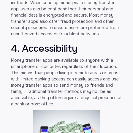
methods. When sending money via a money transfer
app, users can be confident that their personal and
financial data is encrypted and secure. Most money
transfer apps also offer fraud protection and other
security measures to ensure users are protected from
unauthorized access or fraudulent activities.
4. Accessibility
Money transfer apps are available to anyone with a
smartphone or computer, regardless of their location.
This means that people living in remote areas or areas
with limited banking access can easily access and use
money transfer apps to send money to friends and
family. Traditional transfer methods may not be as
accessible, as they often require a physical presence at
a bank or post office.