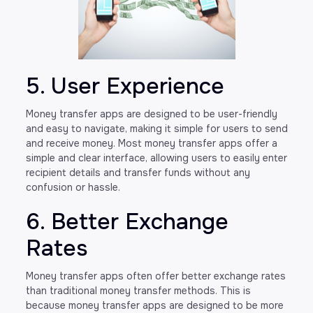
5. User Experience
Money transfer apps are designed to be user-friendly
and easy to navigate, making it simple for users to send
and receive money. Most money transfer apps offer a
simple and clear interface, allowing users to easily enter
recipient details and transfer funds without any
confusion or hassle.
6. Better Exchange
Rates
Money transfer apps often offer better exchange rates
than traditional money transfer methods. This is
because money transfer apps are designed to be more