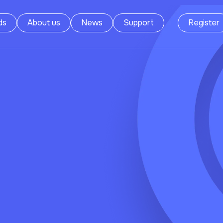
ds
About us
News
Support
Register