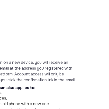
n on a new device, you will receive an
email at the address you registered with
atform. Account access will only be
ou click the confirmation link in the email.
m also applies to:
s,
ces,
an old phone with a new one.