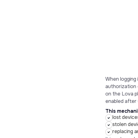
When logging i
authorization 
on the Lova pl
enabled after y
This mechanis
lost device
stolen devi
replacing 