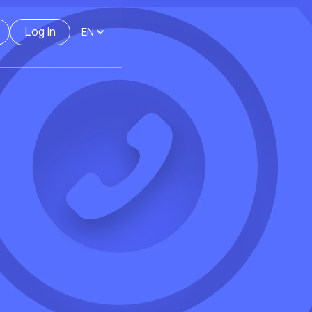
Log in
EN