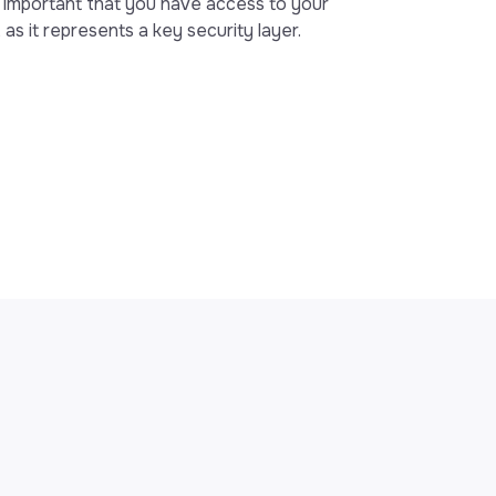
y important that you have access to your
 as it represents a key security layer.