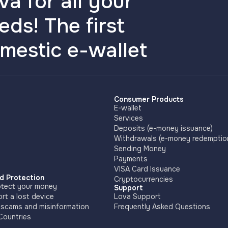
va for all your
eds! The first
mestic e-wallet
Consumer Products
E-wallet
Services
Deposits (e-money issuance)
Withdrawals (e-money redemptio
Sending Money
Payments
VISA Card Issuance
d Protection
Cryptocurrencies
tect your money
Support
rt a lost device
Lova Support
 scams and misinformation
Frequently Asked Questions
Countries