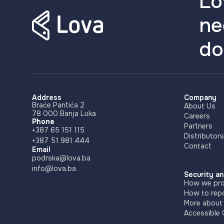
Lo
ne
do
Address
Company
Braće Pantića 2
About Us
78 000 Banja Luka
Careers
Phone
Partners
+387 65 151 115
Distributors
+387 51 981 444
Contact
Email
podrska@lova.ba
info@lova.ba
Security an
How we pro
How to repo
More about
Accessible 