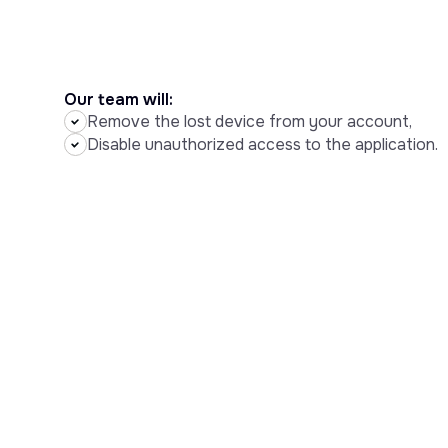
Our team will:
Remove the lost device from your account,
Disable unauthorized access to the application.