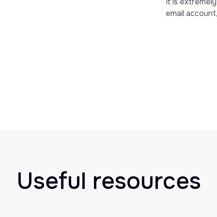
It is extremel
email account,
Useful resources