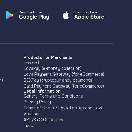
Download Lova
Download Lova
Google Play
Apple Store
Products for Merchants
E-wallet
LovaPay (e-money collection)
Lova Payment Gateway (for eCommerce)
n)
BCXPay (cryptocurrency payments)
Card Payment Gateway (for eCommerce)
Legal Information
General Terms and Conditions
Privacy Policy
Terms of Use for Lova Top-up and Lova
Voucher
AML/KYC Guidelines
Fees