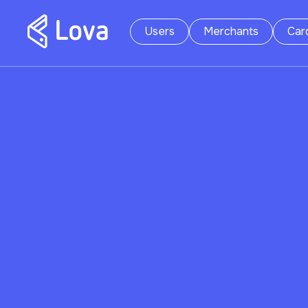
Users
Merchants
Car