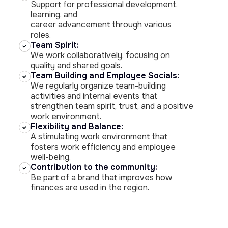
Support for professional development,
learning, and
career advancement through various
roles.
Team Spirit:
We work collaboratively, focusing on
quality and shared goals.
Team Building and Employee Socials:
We regularly organize team-building
activities and internal events that
strengthen team spirit, trust, and a positive
work environment.
Flexibility and Balance:
A stimulating work environment that
fosters work efficiency and employee
well-being.
Contribution to the community:
Be part of a brand that improves how
finances are used in the region.