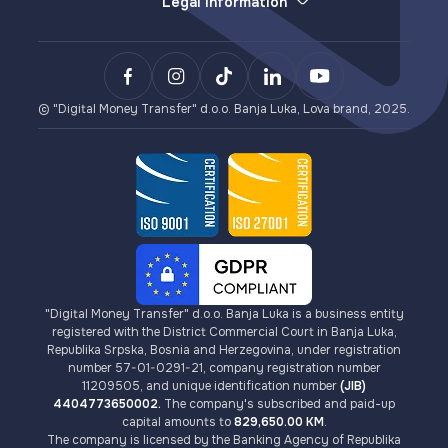
Legal Information
Withdrawals (e-money redemption)
E-wallet
General Terms and Conditions
LovaPay (e-money collection)
Sending Money
Privacy Policy
Lova Payment Gateway (for eCommerce)
Payments
Terms of Use for Lova Top-up and Lova Voucher
BCXPay (cryptocurrency payments)
VISA Card Issuance
AML/KYC Guidelines
Card Payment Gateway (for eCommerce)
Cryptocurrencies
Fees
© "Digital Money Transfer" d.o.o. Banja Luka, Lova brand, 2025.
"Digital Money Transfer" d.o.o. Banja Luka is a business entity
registered with the District Commercial Court in Banja Luka,
Republika Srpska, Bosnia and Herzegovina, under registration
number 57-01-0291-21, company registration number
11209505, and unique identification number
(JIB)
4404773650002.
The company's subscribed and paid-up
capital amounts to
829,650.00 KM
.
The company is licensed by the Banking Agency of Republika