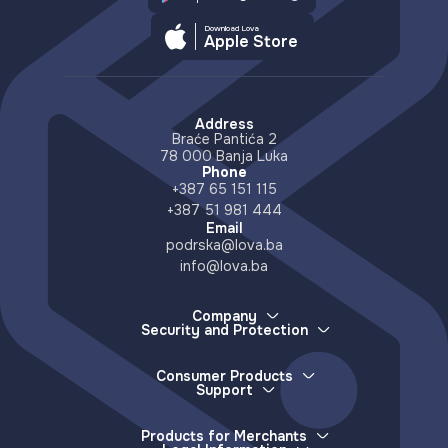
Download Lova
Apple Store
Address
Braće Pantića 2
78 000 Banja Luka
Phone
+387 65 151 115
+387 51 981 444
Email
podrska@lova.ba
info@lova.ba
Company
Security and Protection
About Us
How we protect your money
Careers
How to report a lost device
Partners
Consumer Products
More about scams and misinformation
Support
Distributors
E-wallet
Accessible Countries
Lova Support
Services
Contact
Frequently Asked Questions
Deposits (e-money issuance)
Products for Merchants