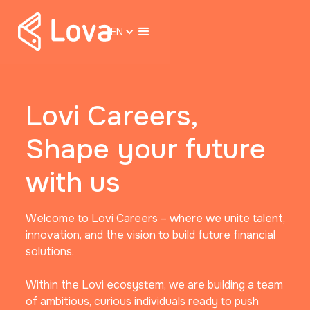
EN
Lovi Careers,
Shape your future
with us
Welcome to Lovi Careers – where we unite talent,
innovation, and the vision to build future financial
solutions.
Within the Lovi ecosystem, we are building a team
of ambitious, curious individuals ready to push