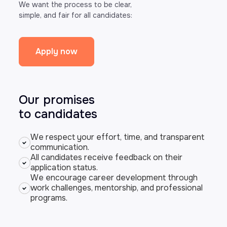
We want the process to be clear,
simple, and fair for all candidates:
Apply now
Our promises
to candidates
We respect your effort, time, and transparent
communication.
All candidates receive feedback on their
application status.
We encourage career development through
work challenges, mentorship, and professional
programs.