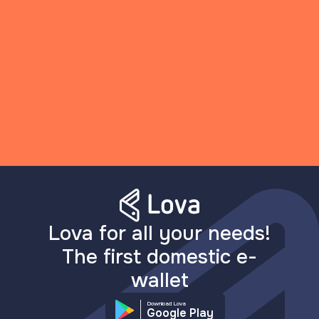
Lova for all your needs!
The first domestic e-
wallet
Download Lova
Google Play