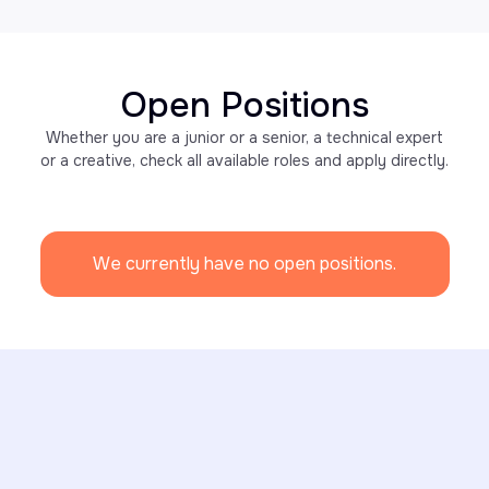
Open Positions
Whether you are a junior or a senior, a technical expert
or a creative, check all available roles and apply directly.
We currently have no open positions.