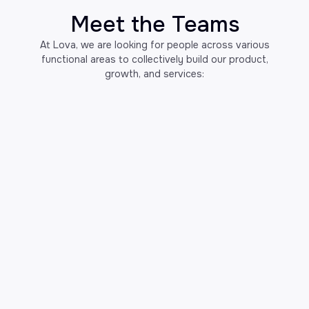
Meet the Teams
At Lova, we are looking for people across various
functional areas to collectively build our product,
growth, and services: