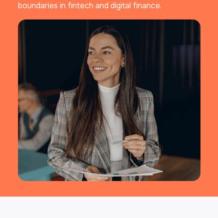
boundaries in fintech and digital finance.