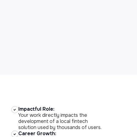
Impactful Role:
Your work directly impacts the
development of a local fintech
solution used by thousands of users.
Career Growth: