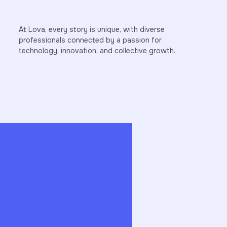
At Lova, every story is unique, with diverse
professionals connected by a passion for
technology, innovation, and collective growth.
Here, we daily translate strategy, sales, and
Our 
om
analytics into tangible results. I am
secu
rly
particularly motivated by working in an
stre
the