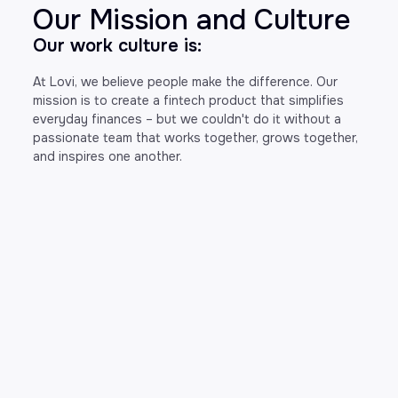
Our Mission and Culture
Our work culture is:
At Lovi, we believe people make the difference. Our
mission is to create a fintech product that simplifies
everyday finances – but we couldn't do it without a
passionate team that works together, grows together,
and inspires one another.