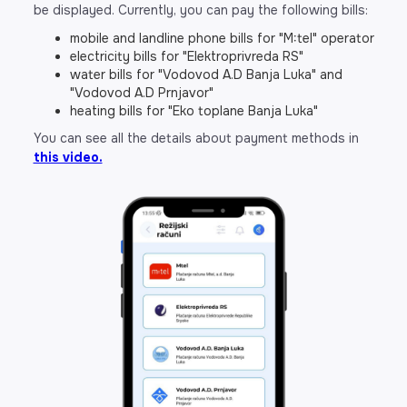
be displayed. Currently, you can pay the following bills:
mobile and landline phone bills for "M:tel" operator
electricity bills for "Elektroprivreda RS"
water bills for "Vodovod A.D Banja Luka" and
"Vodovod A.D Prnjavor"
heating bills for "Eko toplane Banja Luka"
You can see all the details about payment methods in
this video.