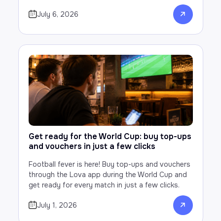
July 6, 2026
Get ready for the World Cup: buy top-ups
and vouchers in just a few clicks
Football fever is here! Buy top-ups and vouchers
through the Lova app during the World Cup and
get ready for every match in just a few clicks.
July 1, 2026