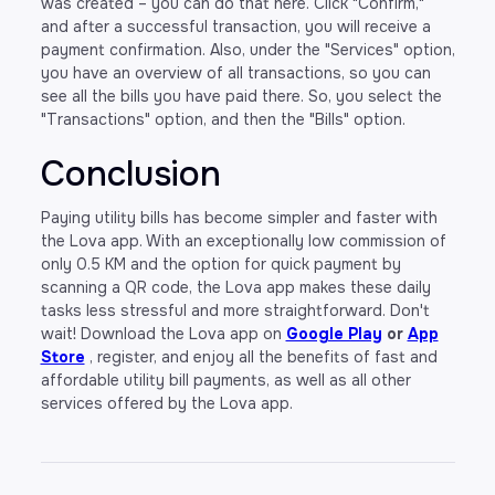
was created – you can do that here. Click "Confirm,"
and after a successful transaction, you will receive a
payment confirmation. Also, under the "Services" option,
you have an overview of all transactions, so you can
see all the bills you have paid there. So, you select the
"Transactions" option, and then the "Bills" option.
Conclusion
Paying utility bills has become simpler and faster with
the Lova app. With an exceptionally low commission of
only 0.5 KM and the option for quick payment by
scanning a QR code, the Lova app makes these daily
tasks less stressful and more straightforward. Don't
wait! Download the Lova app on
Google Play
or
App
Store
, register, and enjoy all the benefits of fast and
affordable utility bill payments, as well as all other
services offered by the Lova app.