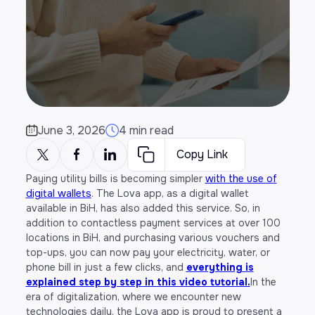
June 3, 2026
4 min read
Copy Link
Paying utility bills is becoming simpler
with the use of
digital wallets
. The Lova app, as a digital wallet
available in BiH, has also added this service. So, in
addition to contactless payment services at over 100
locations in BiH, and purchasing various vouchers and
top-ups, you can now pay your electricity, water, or
phone bill in just a few clicks, and
everything is
explained step by step in this video tutorial.
In the
era of digitalization, where we encounter new
technologies daily, the Lova app is proud to present a