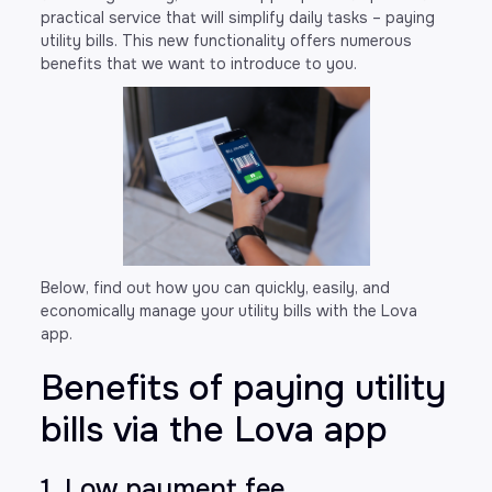
practical service that will simplify daily tasks – paying
utility bills. This new functionality offers numerous
benefits that we want to introduce to you.
Below, find out how you can quickly, easily, and
economically manage your utility bills with the Lova
app.
Benefits of paying utility
bills via the Lova app
1. Low payment fee