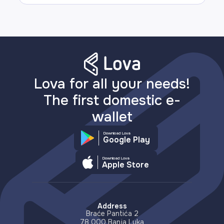
Lova for all your needs!
The first domestic e-
wallet
Download Lova
Google Play
Download Lova
Apple Store
Address
Braće Pantića 2
78 000 Banja Luka