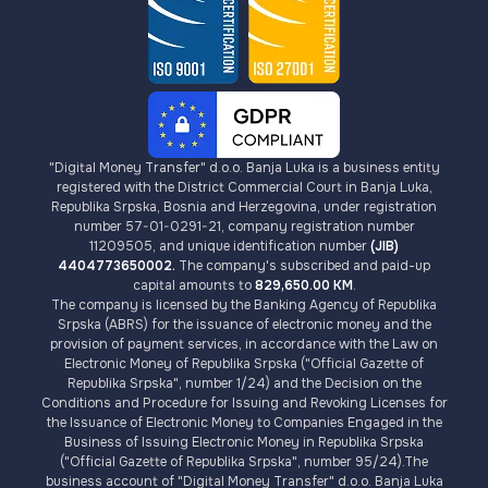
"Digital Money Transfer" d.o.o. Banja Luka is a business entity
registered with the District Commercial Court in Banja Luka,
Republika Srpska, Bosnia and Herzegovina, under registration
number 57-01-0291-21, company registration number
11209505, and unique identification number
(JIB)
4404773650002.
The company's subscribed and paid-up
capital amounts to
829,650.00 KM
.
The company is licensed by the Banking Agency of Republika
Srpska (ABRS) for the issuance of electronic money and the
provision of payment services, in accordance with the Law on
Electronic Money of Republika Srpska ("Official Gazette of
Republika Srpska", number 1/24) and the Decision on the
Conditions and Procedure for Issuing and Revoking Licenses for
the Issuance of Electronic Money to Companies Engaged in the
Business of Issuing Electronic Money in Republika Srpska
("Official Gazette of Republika Srpska", number 95/24).The
business account of "Digital Money Transfer" d.o.o. Banja Luka