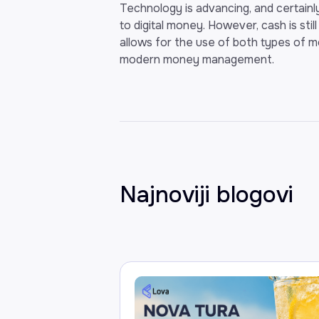
Technology is advancing, and certainly
to digital money. However, cash is stil
allows for the use of both types of m
modern money management.
Najnoviji blogovi