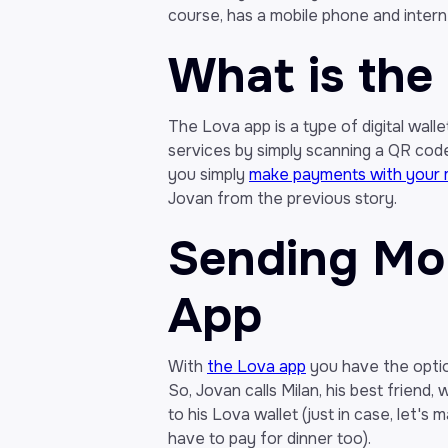
course, has a mobile phone and intern
What is the
The Lova app is a type of digital wal
services by simply scanning a QR code.
you simply
make payments with your 
Jovan from the previous story.
Sending Mon
App
With
the Lova app
you have the optio
So, Jovan calls Milan, his best friend
to his Lova wallet (just in case, let's 
have to pay for dinner too).