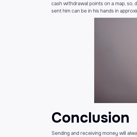
cash withdrawal points on a map, so, 
sent him can be in his hands in appro
Conclusion
Sending and receiving money will alwa