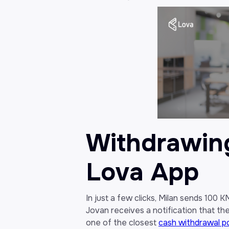
Withdrawin
Lova App
In just a few clicks, Milan sends 100 
Jovan receives a notification that th
one of the closest
cash withdrawal p