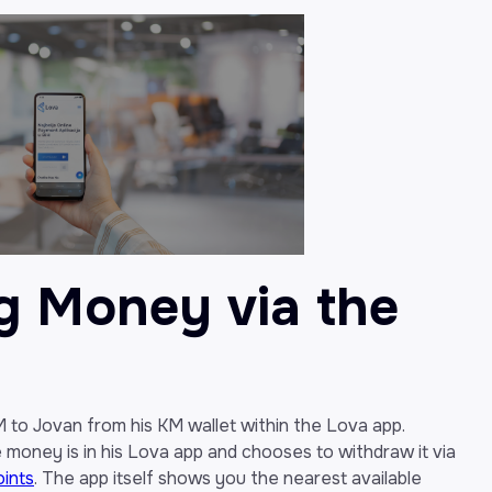
g Money via the
KM to Jovan from his KM wallet within the Lova app.
e money is in his Lova app and chooses to withdraw it via
oints
. The app itself shows you the nearest available