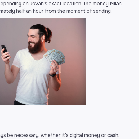
depending on Jovan's exact location, the money Milan
ximately half an hour from the moment of sending.
ys be necessary, whether it's digital money or cash.