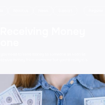
ds
About us
News
Support
Register
 Receiving Money
hone
t you need to send money to someone as soon as
 receive money from someone but you're really in a