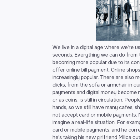
We live in a digital age where we're us
seconds. Everything we can do from t
becoming more popular due to its co
offer online bill payment. Online shop
increasingly popular. There are also mo
clicks, from the sofa or armchair in 
payments and digital money become mo
or as coins, is still in circulation. Peop
hands, so we still have many cafes, sh
not accept card or mobile payments. 
imagine a real-life situation. For exa
card or mobile payments, and he curre
he's taking his new girlfriend Milica ou