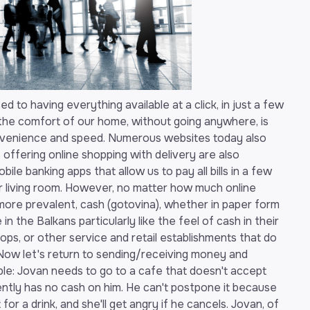
ed to having everything available at a click, in just a few
he comfort of our home, without going anywhere, is
nvenience and speed. Numerous websites today also
s offering online shopping with delivery are also
bile banking apps that allow us to pay all bills in a few
our living room. However, no matter how much online
re prevalent, cash (gotovina), whether in paper form
le in the Balkans particularly like the feel of cash in their
ops, or other service and retail establishments that do
Now let's return to sending/receiving money and
mple: Jovan needs to go to a cafe that doesn't accept
ntly has no cash on him. He can't postpone it because
t for a drink, and she'll get angry if he cancels. Jovan, of