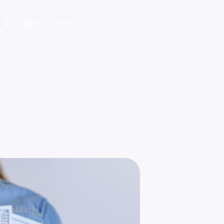
Log in
EN