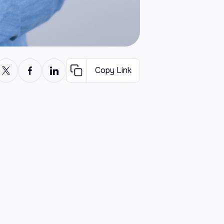
Copy Link