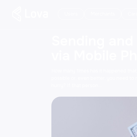
Users
Merchants
Car
Sending and
via Mobile P
How many times has it happened tha
possible or, even better, you need to
hurry? If that person…