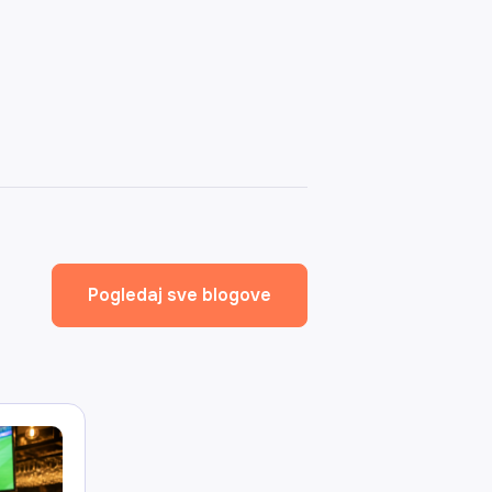
Pogledaj sve blogove