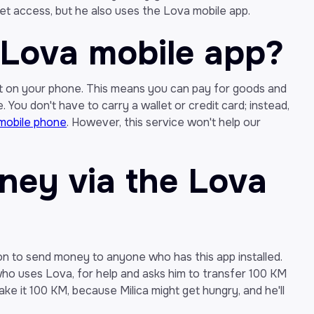
et access, but he also uses the Lova mobile app.
 Lova mobile app?
let on your phone. This means you can pay for goods and
 You don't have to carry a wallet or credit card; instead,
mobile phone
. However, this service won't help our
ey via the Lova
n to send money to anyone who has this app installed.
, who uses Lova, for help and asks him to transfer 100 KM
make it 100 KM, because Milica might get hungry, and he'll