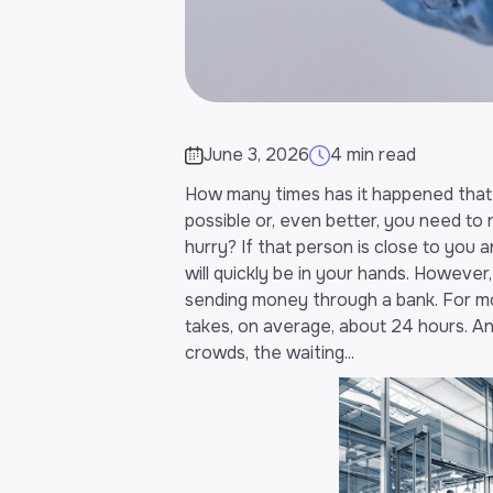
June 3, 2026
4 min read
How many times has it happened tha
possible or, even better, you need to
hurry? If that person is close to you 
will quickly be in your hands. However, 
sending money through a bank. For mo
takes, on average, about 24 hours. A
crowds, the waiting...