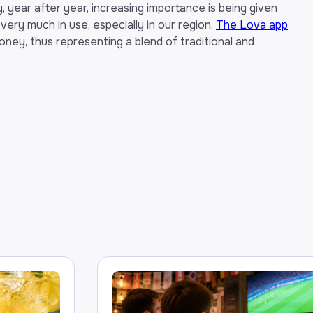
, year after year, increasing importance is being given
l very much in use, especially in our region.
The Lova app
oney, thus representing a blend of traditional and