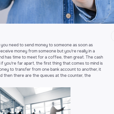
t you need to send money to someone as soon as
 receive money from someone but you're really in a
and has time to meet for a coffee, then great. The cash
if you're far apart, the first thing that comes to mind is
ney to transfer from one bank account to another, it
nd then there are the queues at the counter, the