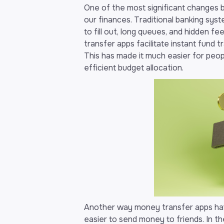
One of the most significant changes
our finances. Traditional banking sys
to fill out, long queues, and hidden 
transfer apps facilitate instant fund 
This has made it much easier for peo
efficient budget allocation.
Another way money transfer apps have
easier to send money to friends. In 