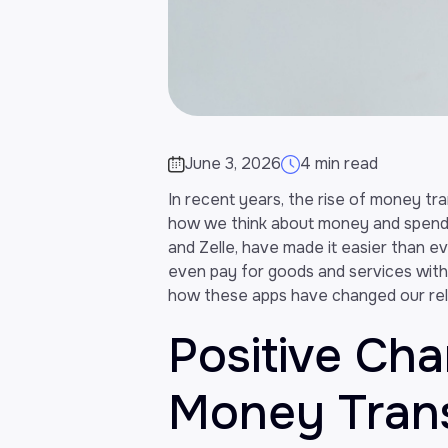
June 3, 2026
4 min read
In recent years, the rise of money tr
how we think about money and spendi
and Zelle, have made it easier than eve
even pay for goods and services withou
how these apps have changed our rel
Positive Ch
Money Tran