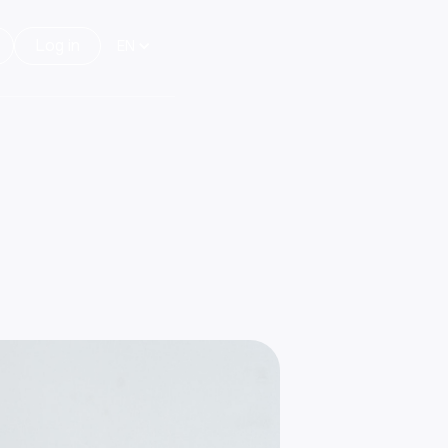
Log in
EN