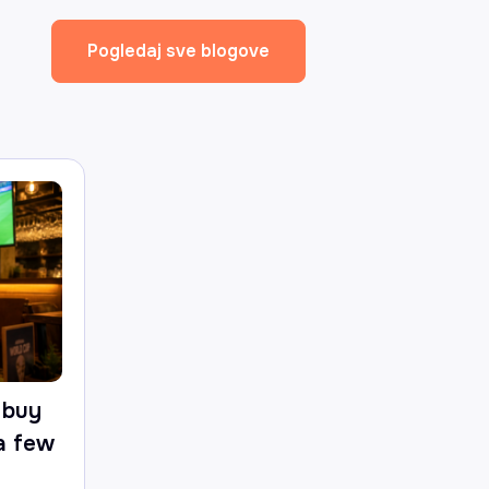
Pogledaj sve blogove
 buy
 a few