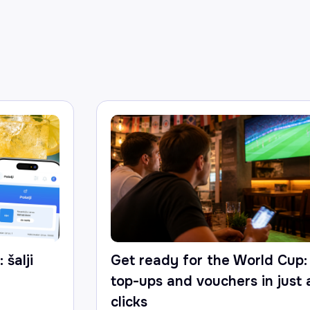
 šalji
Get ready for the World Cup:
top-ups and vouchers in just
clicks