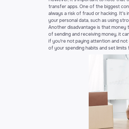
transfer apps. One of the biggest co
always a risk of fraud or hacking. It's
your personal data, such as using st
Another disadvantage is that money t
of sending and receiving money, it ca
if you're not paying attention and not 
of your spending habits and set limits