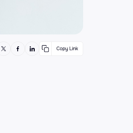
Copy Link