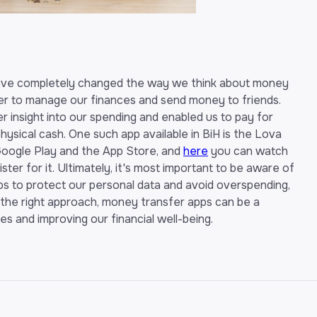
have completely changed the way we think about money
er to manage our finances and send money to friends.
r insight into our spending and enabled us to pay for
ysical cash. One such app available in BiH is the Lova
oogle Play and the App Store, and
here
you can watch
ter for it. Ultimately, it's most important to be aware of
ps to protect our personal data and avoid overspending,
 the right approach, money transfer apps can be a
s and improving our financial well-being.