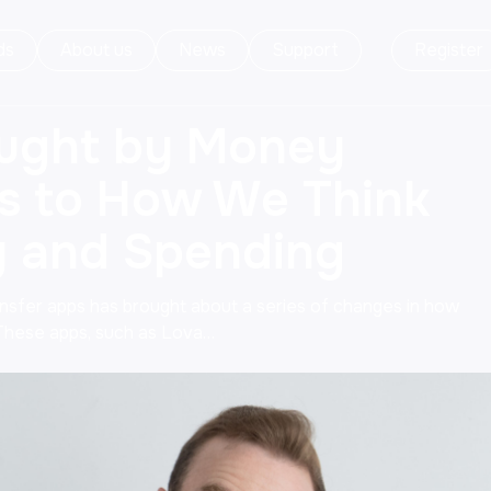
ds
About us
News
Support
Register
ught by Money
s to How We Think
 and Spending
ansfer apps has brought about a series of changes in how
These apps, such as Lova…