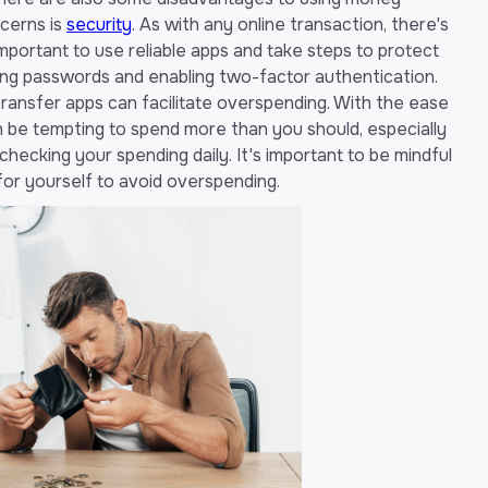
ncerns is
security
. As with any online transaction, there's
 important to use reliable apps and take steps to protect
rong passwords and enabling two-factor authentication.
ransfer apps can facilitate overspending. With the ease
n be tempting to spend more than you should, especially
checking your spending daily. It's important to be mindful
 for yourself to avoid overspending.