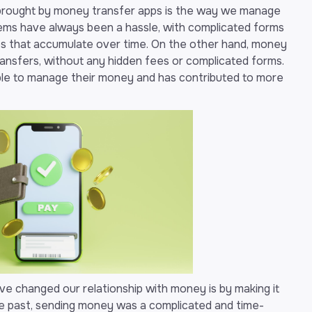
 brought by money transfer apps is the way we manage
tems have always been a hassle, with complicated forms
fees that accumulate over time. On the other hand, money
transfers, without any hidden fees or complicated forms.
ple to manage their money and has contributed to more
 changed our relationship with money is by making it
the past, sending money was a complicated and time-