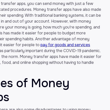
transfer apps, you can send money with just a few
plicated procedures. Money transfer apps have also made
heir spending. With traditional banking systems, it can be
ng in and out of your account. However, with money
ere your money is going, how much you're spending, and
s has made it easier for people to budget more
heir spending habits. Another advantage of money
it easier for people to
pay for goods and services
as particularly important during the COVID-19 pandemic,
he norm. Money transfer apps have made it easier for
s, food, and online shopping without having to handle
ges of Money
ps
 there are also some disadvantages to using money