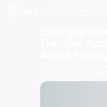
Users
Merchants
Car
Changes Bro
Transfer App
About Money
In recent years, the rise of money tr
we think about money and spending. 