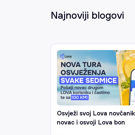
Najnoviji blogovi
Osvježi svoj Lova novčanik:
novac i osvoji Lova bon