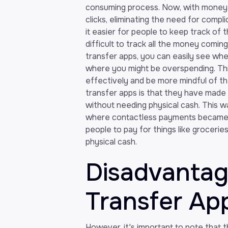
consuming process. Now, with money 
clicks, eliminating the need for com
it easier for people to keep track of t
difficult to track all the money comi
transfer apps, you can easily see wh
where you might be overspending. Thi
effectively and be more mindful of t
transfer apps is that they have made 
without needing physical cash. This w
where contactless payments became t
people to pay for things like grocerie
physical cash.
Disadvanta
Transfer Ap
However, it's important to note that