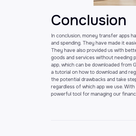
Conclusion
In conclusion, money transfer apps 
and spending. They have made it easi
They have also provided us with bette
goods and services without needing ph
app, which can be downloaded from G
a tutorial on how to download and regis
the potential drawbacks and take ste
regardless of which app we use. With
powerful tool for managing our finance