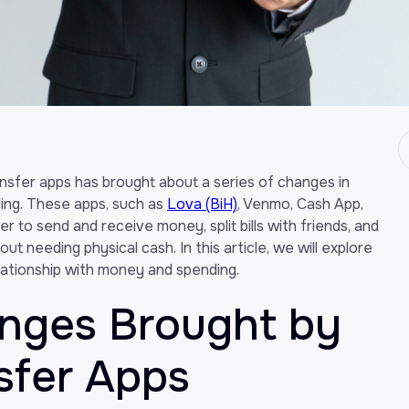
ansfer apps has brought about a series of changes in
ng. These apps, such as
Lova (BiH)
, Venmo, Cash App,
r to send and receive money, split bills with friends, and
t needing physical cash. In this article, we will explore
ationship with money and spending.
anges Brought by
sfer Apps