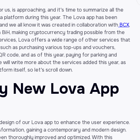
 us, is approaching, and it's time to summarize all the
 platform during this year. The Lova app has been
and we all know it was created in collaboration with
BCX
,
in BiH, making cryptocurrency trading possible from the
services, Lova offers a wide range of other services that
 such as purchasing various top-ups and vouchers,
R code, and as of this year, paying for parking and
e, we will write more about the services added this year, as
orm itself, so let's scroll down.
ly New Lova App
 design of our Lova app to enhance the user experience.
sformation, gaining a contemporary and modern design.
 been thoroughly improved and optimized. With this