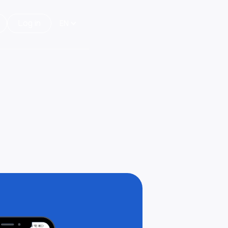
Log in
EN