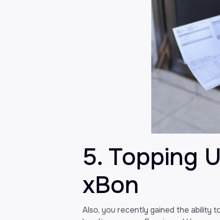
5. Topping 
xBon
Also, you recently gained the ability 