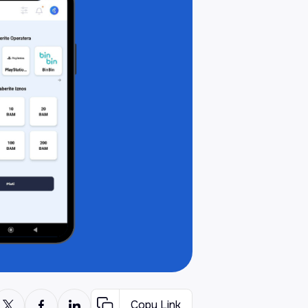
Copy Link