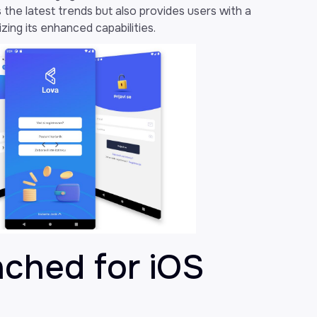
 the latest trends but also provides users with a
zing its enhanced capabilities.
nched for iOS