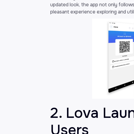
updated look, the app not only follows
pleasant experience exploring and utili
2. Lova Lau
Users