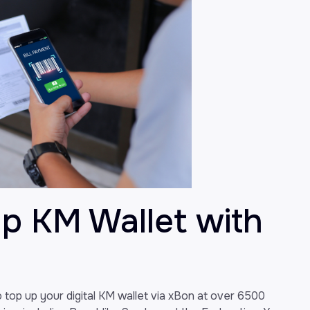
Up KM Wallet with
to top up your digital KM wallet via xBon at over 6500