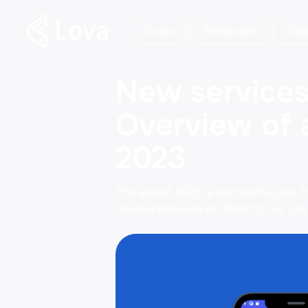
Users
Merchants
Car
New services
Overview of a
2023
The end of 2023, a successful year for
new services we've added to our Lova