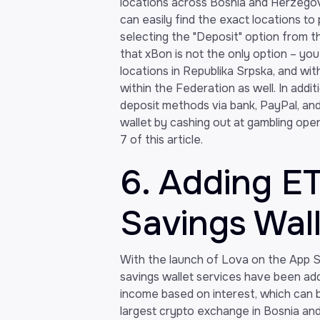
locations across Bosnia and Herzegovi
can easily find the exact locations to
selecting the "Deposit" option from t
that xBon is not the only option – yo
locations in Republika Srpska, and wit
within the Federation as well. In addi
deposit methods via bank, PayPal, an
wallet by cashing out at gambling ope
7 of this article.
6. Adding E
Savings Wal
With the launch of Lova on the App S
savings wallet services have been add
income based on interest, which can b
largest crypto exchange in Bosnia an