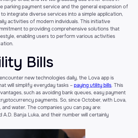
ve parking payment service and the general expansion of
to integrate diverse services into a simple application,
ily activities of modern individuals. This initiative
mmitment to providing comprehensive solutions that
style, enabling users to perform various activities
ation.
ity Bills
e encounter new technologies daily, the Lova app is
hat will simplify everyday tasks –
paying utility bills
. This
dvantages, such as avoiding bank queues, easy payment
 cryptocurrency payments. So, since October, with Lova,
ne, and water. The companies you can pay are:
 A.D. Banja Luka, and their number will certainly