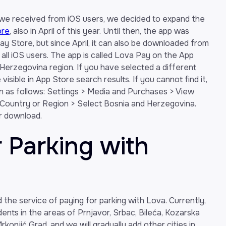
 we received from iOS users, we decided to expand the
ore
, also in April of this year. Until then, the app was
lay Store, but since April, it can also be downloaded from
 all iOS users. The app is called Lova Pay on the App
 Herzegovina region. If you have selected a different
isible in App Store search results. If you cannot find it,
n as follows: Settings > Media and Purchases > View
ountry or Region > Select Bosnia and Herzegovina.
or download.
r Parking with
he service of paying for parking with Lova. Currently,
idents in the areas of Prnjavor, Srbac, Bileća, Kozarska
konjić Grad, and we will gradually add other cities in