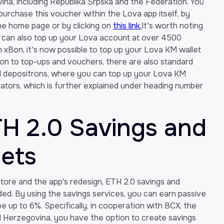
na, including Republika Srpska and the Federation. You
 purchase this voucher within the Lova app itself, by
he home page or by clicking on
this link.
It's worth noting
u can also top up your Lova account at over 4500
h xBon, it's now possible to top up your Lova KM wallet
tion to top-ups and vouchers, there are also standard
d depositrons, where you can top up your Lova KM
rators, which is further explained under heading number
TH 2.0 Savings and
lets
tore and the app's redesign, ETH 2.0 savings and
ed. By using the savings services, you can earn passive
e up to 6%. Specifically, in cooperation with BCX, the
d Herzegovina, you have the option to create savings