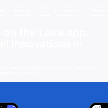
ds
About us
News
Support
Register
 on the Lova app:
ll innovations in
 us, is approaching, and it's time to summarize all the
 platform during this…