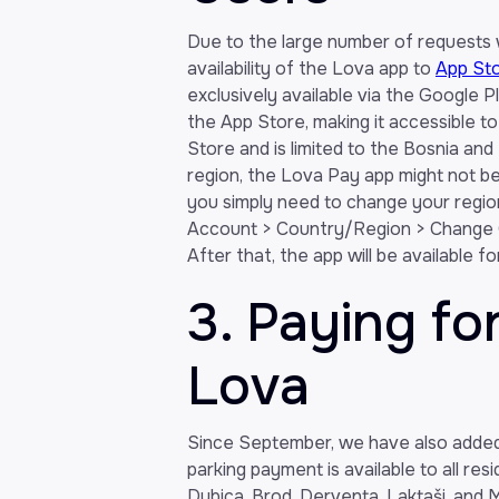
Due to the large number of requests
availability of the Lova app to
App St
exclusively available via the Google P
the App Store, making it accessible to
Store and is limited to the Bosnia and
region, the Lova Pay app might not be v
you simply need to change your regio
Account > Country/Region > Change C
After that, the app will be available f
3. Paying fo
Lova
Since September, we have also added t
parking payment is available to all res
Dubica, Brod, Derventa, Laktaši, and Mr