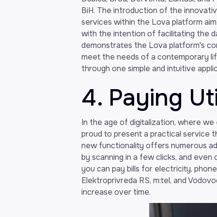
BiH. The introduction of the innovati
services within the Lova platform aim 
with the intention of facilitating the da
demonstrates the Lova platform's co
meet the needs of a contemporary life
through one simple and intuitive applic
4. Paying Util
In the age of digitalization, where w
proud to present a practical service t
new functionality offers numerous a
by scanning in a few clicks, and even
you can pay bills for electricity, pho
Elektroprivreda RS, m:tel, and Vodovod
increase over time.