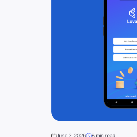
June 3, 2026
8 min read