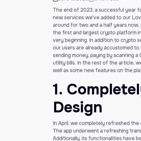
The end of 2023, a successful year for
new services we've added to our Lova
around for two and a half years now, 
the first and largest crypto platform 
very beginning. In addition to crypto 
our users are already accustomed to,
sending money, paying by scanning a Q
utility bills. In the rest of the articl
well as some new features on the platf
1. Complete
Design
In April, we completely refreshed the
The app underwent a refreshing tran
Additionally, its functionalities have