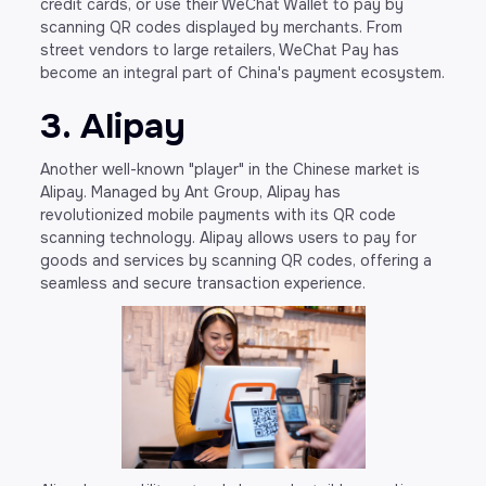
credit cards, or use their WeChat Wallet to pay by
scanning QR codes displayed by merchants. From
street vendors to large retailers, WeChat Pay has
become an integral part of China's payment ecosystem.
3. Alipay
Another well-known "player" in the Chinese market is
Alipay. Managed by Ant Group, Alipay has
revolutionized mobile payments with its QR code
scanning technology. Alipay allows users to pay for
goods and services by scanning QR codes, offering a
seamless and secure transaction experience.