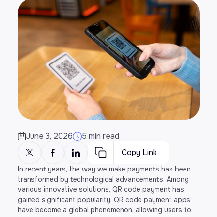
June 3, 2026
5 min read
Copy Link
In recent years, the way we make payments has been
transformed by technological advancements. Among
various innovative solutions, QR code payment has
gained significant popularity. QR code payment apps
have become a global phenomenon, allowing users to