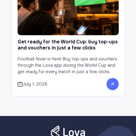
Get ready for the World Cup: buy top-ups
and vouchers in just a few clicks
Football fever is here! Buy top-ups and vouchers
through the Lova app during the World Cup and
get ready for every match in just a few clicks.
July 1, 2026