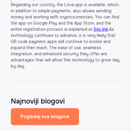
Regarding our country, the Lova app is available, which,
in addition to simple payments, also allows sending
money and working with cryptocurrencies. You can find
the app on Google Play and the App Store, and the
entire registration process is explained at
this link
.As
technology continues to advance, it is very likely that
QR code payment apps will continue to evolve and
expand their reach. The ease of use, seamless
integration, and enhanced security they offer are
advantages that will allow this technology to grow day
by day.
Najnoviji blogovi
Pogledaj sve blogove