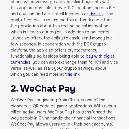
phone wherever we go are very slim. Payments with
this app are possible at over 120 locations across BiH,
and you can find a list of all locations at
this link
. The
goal, of course, is to expand this network and inform
the population about this technological innovation,
which is new to our region. In addition to payments,
Lova also offers the ability to easily send money in a
few seconds. In cooperation with the BCX crypto
platform, the app also offers cryptocurrency
functionality, so besides being able to
pay with digital
currencies
, you can also exchange them for KM and vice
versa, as well as start your crypto savings, about
which you can read more at
this link
.
2. WeChat Pay
WeChat Pay, originating from China, is one of the
pioneers in QR code payment applications. With over a
billion active users, WeChat Pay has transformed the
way people in China handle their financial transactions.
WeChat Pay allows users to link their bank accounts,