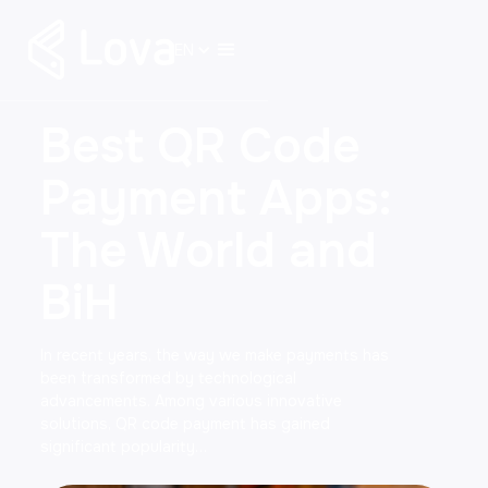
EN
Best QR Code
Payment Apps:
The World and
BiH
In recent years, the way we make payments has
been transformed by technological
advancements. Among various innovative
solutions, QR code payment has gained
significant popularity…