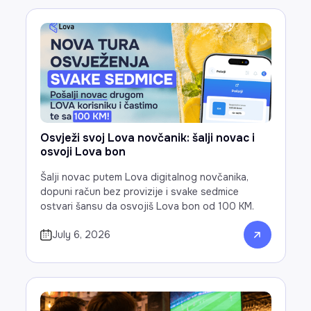
Osvježi svoj Lova novčanik: šalji novac i
osvoji Lova bon
Šalji novac putem Lova digitalnog novčanika,
dopuni račun bez provizije i svake sedmice
ostvari šansu da osvojiš Lova bon od 100 KM.
July 6, 2026