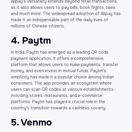
Alipay's versatility extends beyond retail transactions,
as it also allows users to pay bills, book flights, taxis,
and much more. The widespread adoption of Alipay has
made it an indispensable part of the daily lives of
millions of Chinese citizens.
4. Paytm
In India, Paytm has emerged as a leading QR code
payment application. It offers a comprehensive
platform that allows users to make payments, transfer
money, and even invest in mutual funds. Paytm's
simplicity has made it a popular choice among Indian
consumers. The app provides an ecosystem where
users can scan QR codes at various establishments,
including stores, restaurants, and e-commerce
platforms. Paytm has played a crucial role in the
country's transition towards a cashless society.
5. Venmo