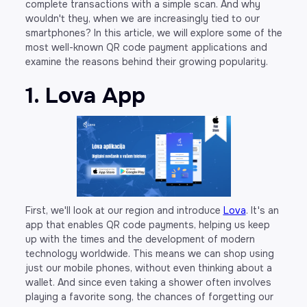
complete transactions with a simple scan. And why
wouldn't they, when we are increasingly tied to our
smartphones? In this article, we will explore some of the
most well-known QR code payment applications and
examine the reasons behind their growing popularity.
1. Lova App
First, we'll look at our region and introduce
Lova
. It's an
app that enables QR code payments, helping us keep
up with the times and the development of modern
technology worldwide. This means we can shop using
just our mobile phones, without even thinking about a
wallet. And since even taking a shower often involves
playing a favorite song, the chances of forgetting our