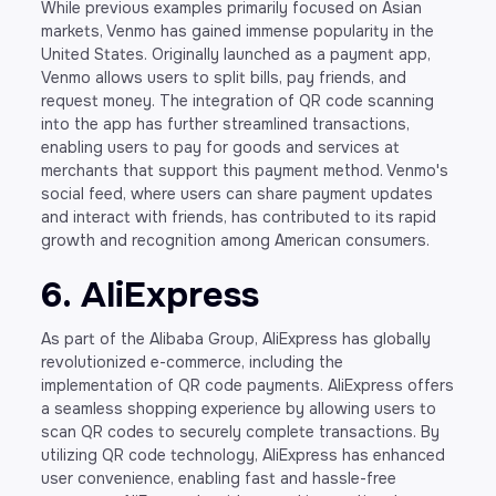
While previous examples primarily focused on Asian
markets, Venmo has gained immense popularity in the
United States. Originally launched as a payment app,
Venmo allows users to split bills, pay friends, and
request money. The integration of QR code scanning
into the app has further streamlined transactions,
enabling users to pay for goods and services at
merchants that support this payment method. Venmo's
social feed, where users can share payment updates
and interact with friends, has contributed to its rapid
growth and recognition among American consumers.
6. AliExpress
As part of the Alibaba Group, AliExpress has globally
revolutionized e-commerce, including the
implementation of QR code payments. AliExpress offers
a seamless shopping experience by allowing users to
scan QR codes to securely complete transactions. By
utilizing QR code technology, AliExpress has enhanced
user convenience, enabling fast and hassle-free