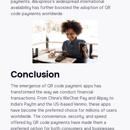
payments. AliExpress's widespread international
availability has further boosted the adoption of QR
code payments worldwide.
Conclusion
The emergence of QR code payment apps has
transformed the way we conduct financial
transactions. From China's WeChat Pay and Alipay to
India's Paytm and the US-based Venmo, these apps
have become the preferred choice for millions of users
worldwide. The convenience, security, and speed
offered by QR code payments have made them a
preferred option for both consumers and businesses.