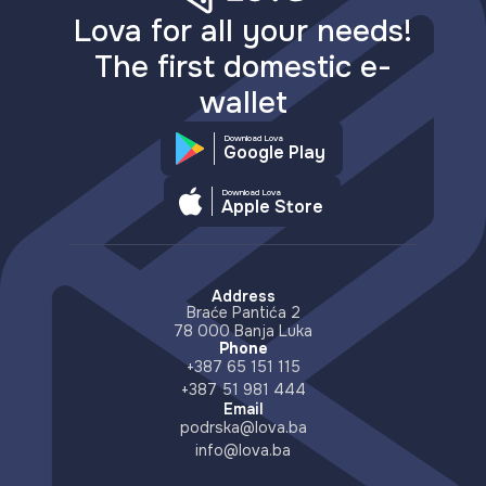
Lova for all your needs!
The first domestic e-
wallet
Download Lova
Google Play
Download Lova
Apple Store
Address
Braće Pantića 2
78 000 Banja Luka
Phone
+387 65 151 115
+387 51 981 444
Email
podrska@lova.ba
info@lova.ba