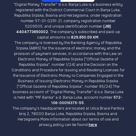
"Digital Money Transfer" d.o.o. Banja Luka is a business entity
registered with the District Commercial Court in Banja Luka,
Republika Srpska, Bosnia and Herzegovina, under registration
number 57-01-0291-21, company registration number
11209505, and unique identification number
(JIB)
4404773650002.
The company's subscribed and paid-up
capital amounts to
829,650.00 KM
.
The company is licensed by the Banking Agency of Republika
Srpska (ABRS) for the issuance of electronic money and the
provision of payment services, in accordance with the Law on
Electronic Money of Republika Srpska ("Official Gazette of
Republika Srpska", number 1/24) and the Decision on the
Conditions and Procedure for Issuing and Revoking Licenses for
the Issuance of Electronic Money to Companies Engaged in the
Business of Issuing Electronic Money in Republika Srpska
("Official Gazette of Republika Srpska", number 95/24).The
business account of "Digital Money Transfer" d.o.o. Banja Luka
is held with "MF Banka" a.d. Banja Luka, account number
572-
106-00016375-55.
The company's headquarters are located at Ulica Braće Pantića
broj 2, 78000 Banja Luka, Republika Srpska, Bosnia and
Herzegovina.More information about our terms of use and
privacy policy can be found
here