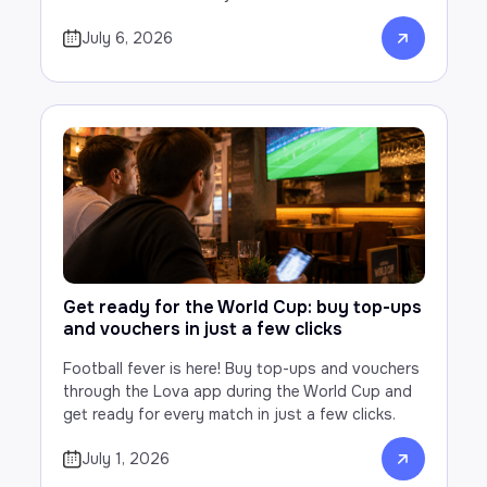
July 6, 2026
Get ready for the World Cup: buy top-ups
and vouchers in just a few clicks
Football fever is here! Buy top-ups and vouchers
through the Lova app during the World Cup and
get ready for every match in just a few clicks.
July 1, 2026