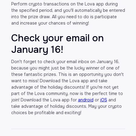
Perform crypto transactions on the Lova app during
the specified period, and you'll automatically be entered
into the prize draw. All you need to do is participate
and increase your chances of winning!
Check your email on
January 16!
Don't forget to check your email inbox on January 16,
because you might just be the lucky winner of one of
these fantastic prizes. This is an opportunity you don't
want to miss! Download the Lova app and take
advantage of the holiday discounts! If you're not yet
part of the Lova community, now is the perfect time to
join! Download the Lova app for
android
or
iOS
and
take advantage of holiday discounts. May your crypto
choices be profitable and exciting!