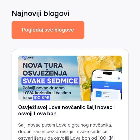
Najnoviji blogovi
Pogledaj sve blogove
Osvježi svoj Lova novčanik: šalji novac i
osvoji Lova bon
Šalji novac putem Lova digitalnog novčanika,
dopuni račun bez provizije i svake sedmice
ostvari šansu da osvojiš Lova bon od 100 KM.