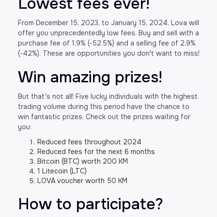
Lowest fees ever!
From December 15, 2023, to January 15, 2024, Lova will
offer you unprecedentedly low fees. Buy and sell with a
purchase fee of 1.9% (-52.5%) and a selling fee of 2.9%
(-42%). These are opportunities you don't want to miss!
Win amazing prizes!
But that's not all! Five lucky individuals with the highest
trading volume during this period have the chance to
win fantastic prizes. Check out the prizes waiting for
you:
Reduced fees throughout 2024
Reduced fees for the next 6 months
Bitcoin (BTC) worth 200 KM
1 Litecoin (LTC)
LOVA voucher worth 50 KM
How to participate?