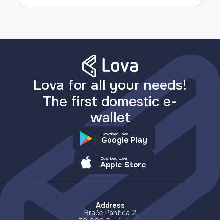
Lova for all your needs!
The first domestic e-
wallet
Download Lova
Google Play
Download Lova
Apple Store
Address
Braće Pantića 2