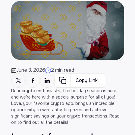
June 3, 2026
2 min read
Copy Link
Dear crypto enthusiasts, The holiday season is here,
and we're here with a special surprise for all of you!
Lova, your favorite crypto app, brings an incredible
opportunity to win fantastic prizes and achieve
significant savings on your crypto transactions. Read
on to find out all the details!