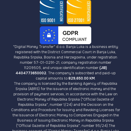
"Digital Money Transfer" d.o.o. Banja Luka is a business entity
registered with the District Commercial Court in Banja Luka,
Republika Srpska, Bosnia and Herzegovina, under registration
number 57-01-0291-21, company registration number
11209505, and unique identification number
(JIB)
4404773650002.
The company's subscribed and paid-up
capital amounts to
829,650.00 KM
.
The company is licensed by the Banking Agency of Republika
Srpska (ABRS) for the issuance of electronic money and the
provision of payment services, in accordance with the Law on
Electronic Money of Republika Srpska ("Official Gazette of
Republika Srpska", number 1/24) and the Decision on the
Conditions and Procedure for Issuing and Revoking Licenses for
the Issuance of Electronic Money to Companies Engaged in the
Business of Issuing Electronic Money in Republika Srpska
("Official Gazette of Republika Srpska", number 95/24).The