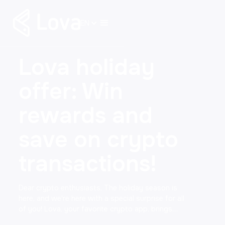
EN
Lova holiday
offer: Win
rewards and
save on crypto
transactions!
Dear crypto enthusiasts, The holiday season is
here, and we're here with a special surprise for all
of you! Lova, your favorite crypto app, brings…