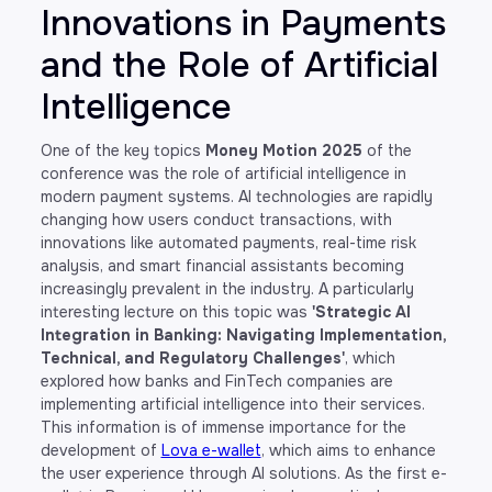
Innovations in Payments
and the Role of Artificial
Intelligence
One of the key topics
Money Motion 2025
of the
conference was the role of artificial intelligence in
modern payment systems. AI technologies are rapidly
changing how users conduct transactions, with
innovations like automated payments, real-time risk
analysis, and smart financial assistants becoming
increasingly prevalent in the industry. A particularly
interesting lecture on this topic was
'Strategic AI
Integration in Banking: Navigating Implementation,
Technical, and Regulatory Challenges'
, which
explored how banks and FinTech companies are
implementing artificial intelligence into their services.
This information is of immense importance for the
development of
Lova e-wallet
, which aims to enhance
the user experience through AI solutions. As the first e-