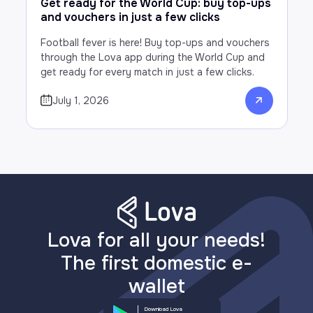
Get ready for the World Cup: buy top-ups
and vouchers in just a few clicks
Football fever is here! Buy top-ups and vouchers
through the Lova app during the World Cup and
get ready for every match in just a few clicks.
July 1, 2026
Lova for all your needs!
The first domestic e-
wallet
Download Lova