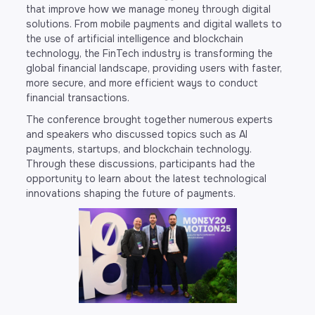
that improve how we manage money through digital
solutions. From mobile payments and digital wallets to
the use of artificial intelligence and blockchain
technology, the FinTech industry is transforming the
global financial landscape, providing users with faster,
more secure, and more efficient ways to conduct
financial transactions.
The conference brought together numerous experts
and speakers who discussed topics such as AI
payments, startups, and blockchain technology.
Through these discussions, participants had the
opportunity to learn about the latest technological
innovations shaping the future of payments.