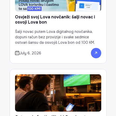
Osvježi svoj Lova novčanik: šalji novac i
osvoji Lova bon
Šalji novac putem Lova digitalnog novčanika,
dopuni račun bez provizije i svake sedmice
ostvari šansu da osvojiš Lova bon od 100 KM.
July 6, 2026