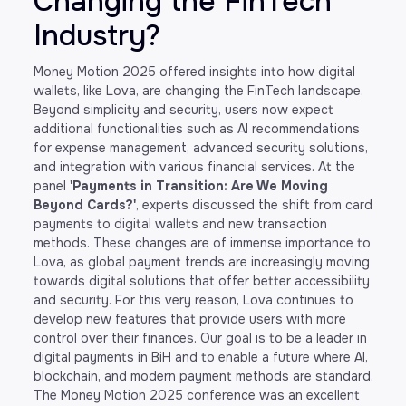
Changing the FinTech
Industry?
Money Motion 2025 offered insights into how digital
wallets, like Lova, are changing the FinTech landscape.
Beyond simplicity and security, users now expect
additional functionalities such as AI recommendations
for expense management, advanced security solutions,
and integration with various financial services. At the
panel
'Payments in Transition: Are We Moving
Beyond Cards?'
, experts discussed the shift from card
payments to digital wallets and new transaction
methods. These changes are of immense importance to
Lova, as global payment trends are increasingly moving
towards digital solutions that offer better accessibility
and security. For this very reason, Lova continues to
develop new features that provide users with more
control over their finances. Our goal is to be a leader in
digital payments in BiH and to enable a future where AI,
blockchain, and modern payment methods are standard.
The Money Motion 2025 conference was an excellent