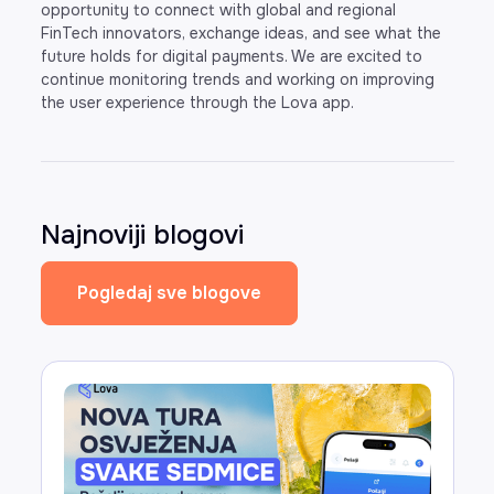
opportunity to connect with global and regional
FinTech innovators, exchange ideas, and see what the
future holds for digital payments. We are excited to
continue monitoring trends and working on improving
the user experience through the Lova app.
Najnoviji blogovi
Pogledaj sve blogove