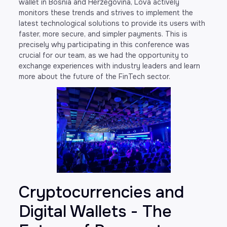
wallet in Bosnia and Herzegovina, Lova actively
monitors these trends and strives to implement the
latest technological solutions to provide its users with
faster, more secure, and simpler payments. This is
precisely why participating in this conference was
crucial for our team, as we had the opportunity to
exchange experiences with industry leaders and learn
more about the future of the FinTech sector.
Cryptocurrencies and
Digital Wallets - The