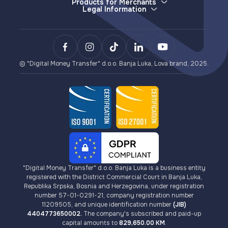
Deposits (e-money issuance)
Products for Merchants
Legal Information
Withdrawals (e-money redemption)
E-wallet
General Terms and Conditions
LovaPay (e-money collection)
Sending Money
Privacy Policy
Lova Payment Gateway (for eCommerce)
Payments
Terms of Use for Lova Top-up and Lova Voucher
BCXPay (cryptocurrency payments)
VISA Card Issuance
AML/KYC Guidelines
Card Payment Gateway (for eCommerce)
Cryptocurrencies
Fees
© "Digital Money Transfer" d.o.o. Banja Luka, Lova brand, 2025.
"Digital Money Transfer" d.o.o. Banja Luka is a business entity
registered with the District Commercial Court in Banja Luka,
Republika Srpska, Bosnia and Herzegovina, under registration
number 57-01-0291-21, company registration number
11209505, and unique identification number
(JIB)
4404773650002.
The company's subscribed and paid-up
capital amounts to
829,650.00 KM
.