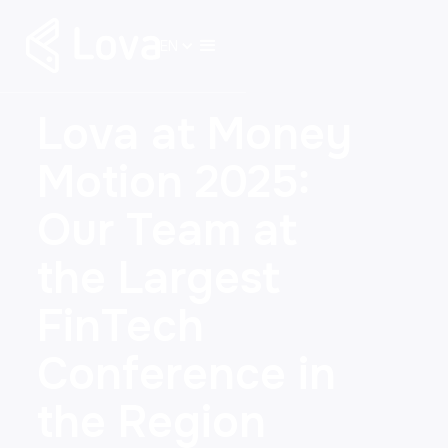
EN
Lova at Money
Motion 2025:
Our Team at
the Largest
FinTech
Conference in
the Region