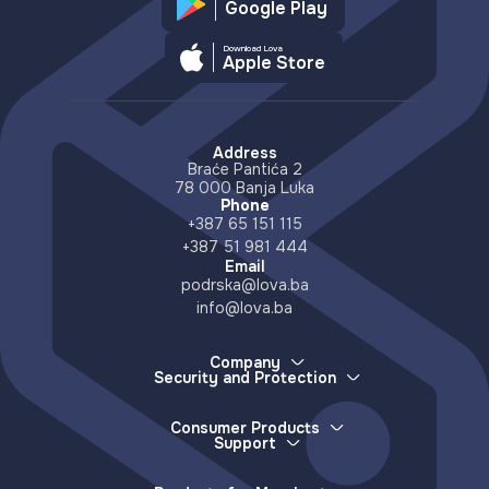
Google Play
Download Lova
Apple Store
Address
Braće Pantića 2
78 000 Banja Luka
Phone
+387 65 151 115
+387 51 981 444
Email
podrska@lova.ba
info@lova.ba
Company
Security and Protection
About Us
How we protect your money
Careers
How to report a lost device
Partners
Consumer Products
More about scams and misinformation
Support
Distributors
E-wallet
Accessible Countries
Lova Support
Services
Contact
Frequently Asked Questions