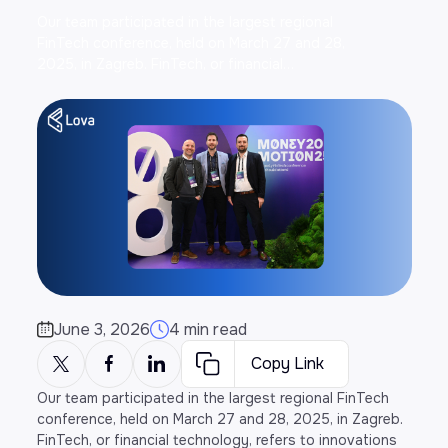
Our team participated in the largest regional
FinTech conference, held on March 27 and 28,
2025, in Zagreb. FinTech, or financial…
June 3, 2026
4 min read
Copy Link
Our team participated in the largest regional FinTech
conference, held on March 27 and 28, 2025, in Zagreb.
FinTech, or financial technology, refers to innovations