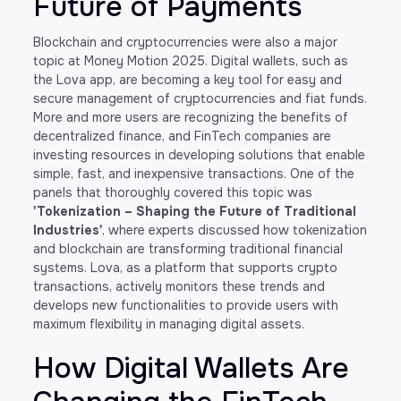
Future of Payments
Blockchain and cryptocurrencies were also a major
topic at Money Motion 2025. Digital wallets, such as
the Lova app, are becoming a key tool for easy and
secure management of cryptocurrencies and fiat funds.
More and more users are recognizing the benefits of
decentralized finance, and FinTech companies are
investing resources in developing solutions that enable
simple, fast, and inexpensive transactions. One of the
panels that thoroughly covered this topic was
'Tokenization – Shaping the Future of Traditional
Industries'
, where experts discussed how tokenization
and blockchain are transforming traditional financial
systems. Lova, as a platform that supports crypto
transactions, actively monitors these trends and
develops new functionalities to provide users with
maximum flexibility in managing digital assets.
How Digital Wallets Are