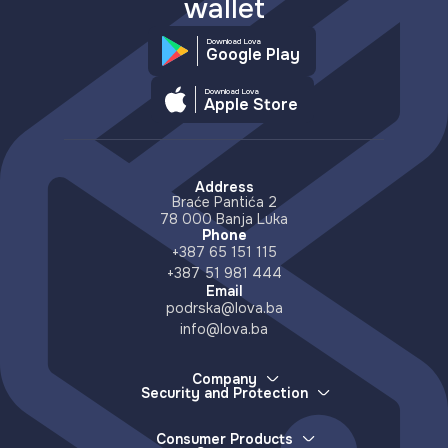
wallet
Download Lova
Google Play
Download Lova
Apple Store
Address
Braće Pantića 2
78 000 Banja Luka
Phone
+387 65 151 115
+387 51 981 444
Email
podrska@lova.ba
info@lova.ba
Company
Security and Protection
About Us
How we protect your money
Careers
How to report a lost device
Partners
Consumer Products