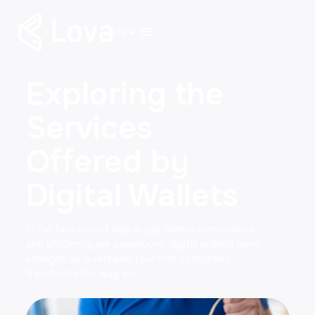
EN
Exploring the
Services
Offered by
Digital Wallets
In the fast-paced digital age, where convenience
and efficiency are paramount, digital wallets have
emerged as a versatile tool that completely
transforms the way we…