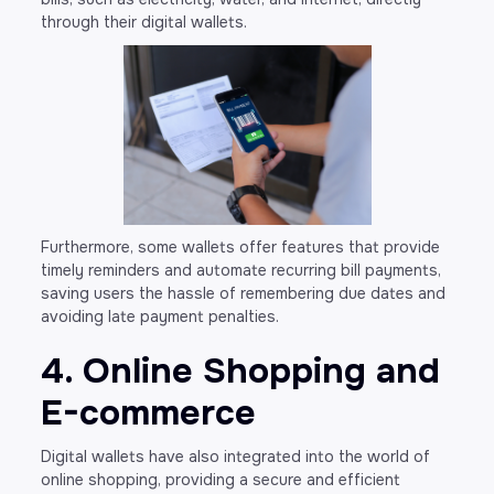
through their digital wallets.
Furthermore, some wallets offer features that provide
timely reminders and automate recurring bill payments,
saving users the hassle of remembering due dates and
avoiding late payment penalties.
4. Online Shopping and
E-commerce
Digital wallets have also integrated into the world of
online shopping, providing a secure and efficient