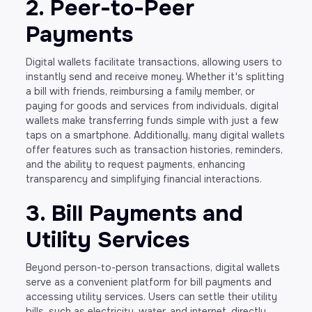
2. Peer-to-Peer
Payments
Digital wallets facilitate transactions, allowing users to
instantly send and receive money. Whether it's splitting
a bill with friends, reimbursing a family member, or
paying for goods and services from individuals, digital
wallets make transferring funds simple with just a few
taps on a smartphone. Additionally, many digital wallets
offer features such as transaction histories, reminders,
and the ability to request payments, enhancing
transparency and simplifying financial interactions.
3. Bill Payments and
Utility Services
Beyond person-to-person transactions, digital wallets
serve as a convenient platform for bill payments and
accessing utility services. Users can settle their utility
bills, such as electricity, water, and internet, directly