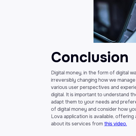
Conclusion
Digital money, in the form of digital 
irreversibly changing how we manage 
various user perspectives and experie
digital. It is important to understand 
adapt them to your needs and preferenc
of digital money and consider how you c
Lova application is available, offerin
about its services from
this video.