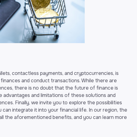
wallets, contactless payments, and cryptocurrencies, is
finances and conduct transactions. While there are
nces, there is no doubt that the future of finance is
the advantages and limitations of these solutions and
es. Finally, we invite you to explore the possibilities
an integrate it into your financial life. In our region, the
g all the aforementioned benefits, and you can learn more