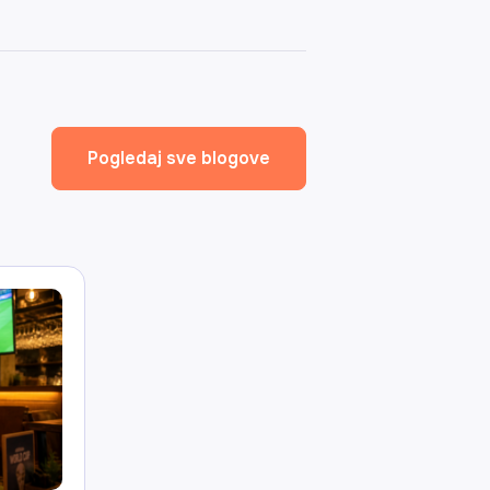
Pogledaj sve blogove