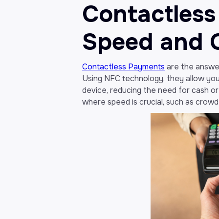
Contactless
Speed and 
Contactless Payments
are the answer
Using NFC technology, they allow you
device, reducing the need for cash or p
where speed is crucial, such as crowd