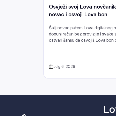
Osvježi svoj Lova novčanik:
novac i osvoji Lova bon
Šalji novac putem Lova digitalnog 
dopuni račun bez provizije i svake
ostvari šansu da osvojiš Lova bon 
July 6, 2026
Lo