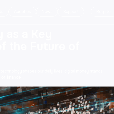
ds
About us
News
Support
Register
y as a Key
 the Future of
 technology shapes our daily lives, digital money stands
 of finance…