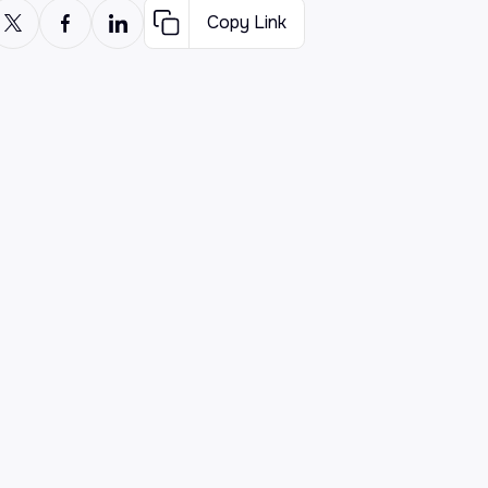
Copy Link