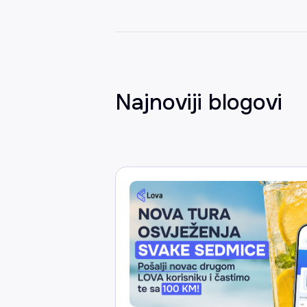
Najnoviji blogovi