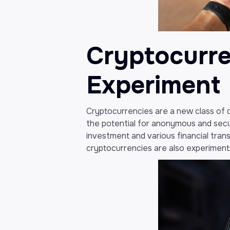
Cryptocurren
Experiment
Cryptocurrencies are a new class of di
the potential for anonymous and secu
investment and various financial tran
cryptocurrencies are also experimental