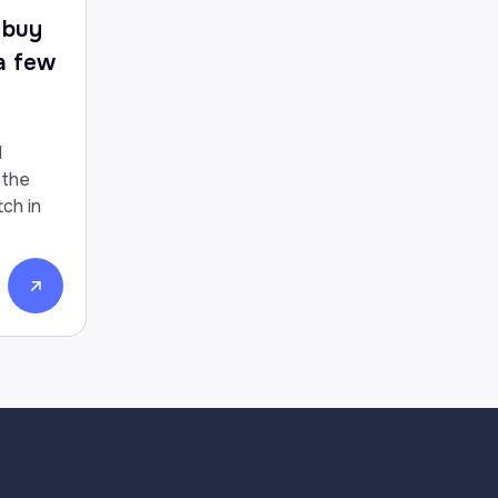
 buy
 a few
d
 the
ch in