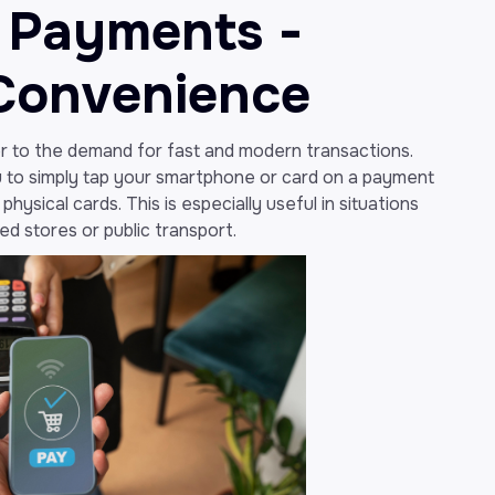
 Payments -
Convenience
 to the demand for fast and modern transactions.
 to simply tap your smartphone or card on a payment
hysical cards. This is especially useful in situations
ed stores or public transport.