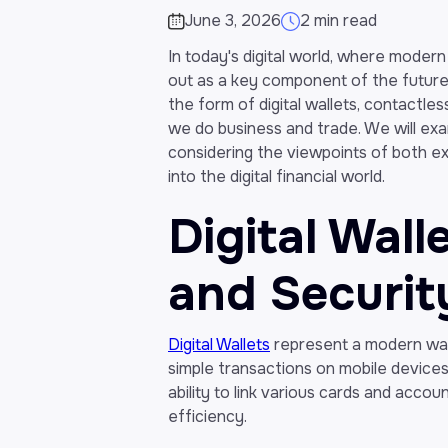
June 3, 2026
2 min read
In today's digital world, where modern
out as a key component of the future o
the form of digital wallets, contactle
we do business and trade. We will ex
considering the viewpoints of both ex
into the digital financial world.
Digital Wal
and Securit
Digital Wallets
represent a modern way
simple transactions on mobile devices,
ability to link various cards and accou
efficiency.