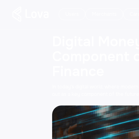
Users
Merchants
Car
Digital Mone
Component of
Finance
In today's digital world, where modern
out as a key component of the future