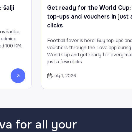
 šalji
Get ready for the World Cup:
top-ups and vouchers in just
clicks
novčanika,
 sedmice
Football fever is here! Buy top-ups an
od 100 KM.
vouchers through the Lova app during
World Cup and get ready for every mat
just a few clicks.
July 1, 2026
va for all your