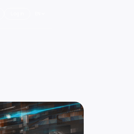
Log in
EN