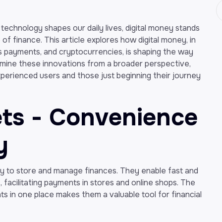
 technology shapes our daily lives, digital money stands
f finance. This article explores how digital money, in
ss payments, and cryptocurrencies, is shaping the way
amine these innovations from a broader perspective,
perienced users and those just beginning their journey
lets - Convenience
y
 to store and manage finances. They enable fast and
 facilitating payments in stores and online shops. The
nts in one place makes them a valuable tool for financial