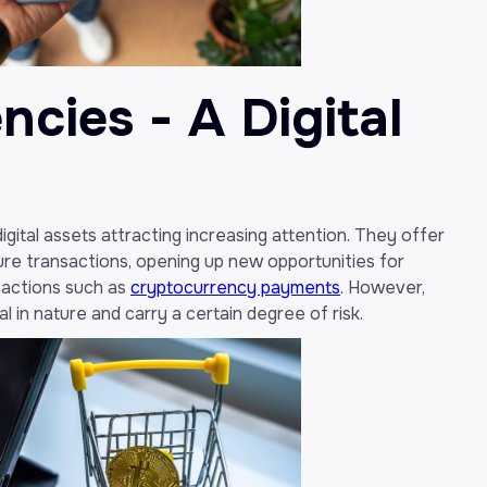
cies - A Digital
gital assets attracting increasing attention. They offer
re transactions, opening up new opportunities for
sactions such as
cryptocurrency payments
. However,
 in nature and carry a certain degree of risk.