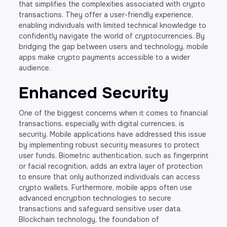
that simplifies the complexities associated with crypto
transactions. They offer a user-friendly experience,
enabling individuals with limited technical knowledge to
confidently navigate the world of cryptocurrencies. By
bridging the gap between users and technology, mobile
apps make crypto payments accessible to a wider
audience.
Enhanced Security
One of the biggest concerns when it comes to financial
transactions, especially with digital currencies, is
security. Mobile applications have addressed this issue
by implementing robust security measures to protect
user funds. Biometric authentication, such as fingerprint
or facial recognition, adds an extra layer of protection
to ensure that only authorized individuals can access
crypto wallets. Furthermore, mobile apps often use
advanced encryption technologies to secure
transactions and safeguard sensitive user data.
Blockchain technology, the foundation of