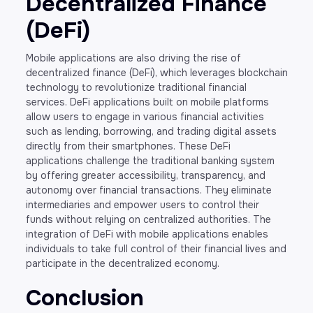
Decentralized Finance
(DeFi)
Mobile applications are also driving the rise of
decentralized finance (DeFi), which leverages blockchain
technology to revolutionize traditional financial
services. DeFi applications built on mobile platforms
allow users to engage in various financial activities
such as lending, borrowing, and trading digital assets
directly from their smartphones. These DeFi
applications challenge the traditional banking system
by offering greater accessibility, transparency, and
autonomy over financial transactions. They eliminate
intermediaries and empower users to control their
funds without relying on centralized authorities. The
integration of DeFi with mobile applications enables
individuals to take full control of their financial lives and
participate in the decentralized economy.
Conclusion