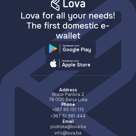
Lova for all your needs!
The first domestic e-
wallet
Download Lova
Google Play
Download Lova
Apple Store
Address
Braće Pantića 2
78 000 Banja Luka
Phone
+387 65 151 115
+387 51 981 444
Email
podrska@lova.ba
info@lova.ba