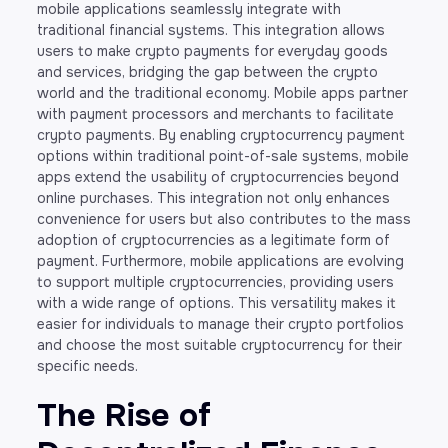
mobile applications seamlessly integrate with
traditional financial systems. This integration allows
users to make crypto payments for everyday goods
and services, bridging the gap between the crypto
world and the traditional economy. Mobile apps partner
with payment processors and merchants to facilitate
crypto payments. By enabling cryptocurrency payment
options within traditional point-of-sale systems, mobile
apps extend the usability of cryptocurrencies beyond
online purchases. This integration not only enhances
convenience for users but also contributes to the mass
adoption of cryptocurrencies as a legitimate form of
payment. Furthermore, mobile applications are evolving
to support multiple cryptocurrencies, providing users
with a wide range of options. This versatility makes it
easier for individuals to manage their crypto portfolios
and choose the most suitable cryptocurrency for their
specific needs.
The Rise of