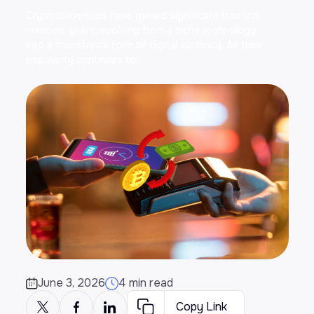
Cryptocurrencies have gained significant traction
in recent years, evolving from a niche technology
into a mainstream form of digital currency. As their
popularity continues to…
June 3, 2026
4 min read
Copy Link