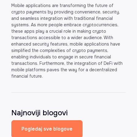
Mobile applications are transforming the future of
crypto payments by providing convenience, security,
and seamless integration with traditional financial
systems. As more people embrace cryptocurrencies,
these apps play a crucial role in making crypto
transactions accessible to a wider audience. With
enhanced security features, mobile applications have
simplified the complexities of crypto payments,
enabling individuals to engage in secure financial
transactions. Furthermore, the integration of DeFi with
mobile platforms paves the way for a decentralized
financial future.
Najnoviji blogovi
Pogledaj sve blogove