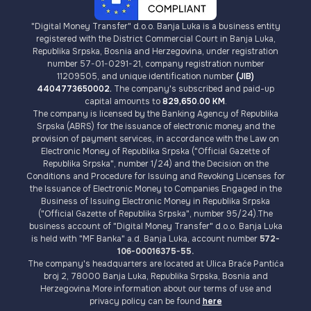
"Digital Money Transfer" d.o.o. Banja Luka is a business entity
registered with the District Commercial Court in Banja Luka,
Republika Srpska, Bosnia and Herzegovina, under registration
number 57-01-0291-21, company registration number
11209505, and unique identification number
(JIB)
4404773650002.
The company's subscribed and paid-up
capital amounts to
829,650.00 KM
.
The company is licensed by the Banking Agency of Republika
Srpska (ABRS) for the issuance of electronic money and the
provision of payment services, in accordance with the Law on
Electronic Money of Republika Srpska ("Official Gazette of
Republika Srpska", number 1/24) and the Decision on the
Conditions and Procedure for Issuing and Revoking Licenses for
the Issuance of Electronic Money to Companies Engaged in the
Business of Issuing Electronic Money in Republika Srpska
("Official Gazette of Republika Srpska", number 95/24).The
business account of "Digital Money Transfer" d.o.o. Banja Luka
is held with "MF Banka" a.d. Banja Luka, account number
572-
106-00016375-55.
The company's headquarters are located at Ulica Braće Pantića
broj 2, 78000 Banja Luka, Republika Srpska, Bosnia and
Herzegovina.More information about our terms of use and
privacy policy can be found
here