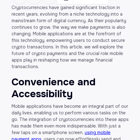
Cryptocurrencies have gained significant traction in
recent years, evolving from a niche technology into a
mainstream form of digital currency. As their popularity
continues to grow, the way we make payments is also
changing. Mobile applications are at the forefront of
this technology, empowering users to conduct secure
crypto transactions. In this article, we will explore the
future of crypto payments and the crucial role mobile
apps play in reshaping how we manage financial
transactions.
Convenience and
Accessibility
Mobile applications have become an integral part of our
daily lives, enabling us to perform various tasks on the
go. The integration of cryptocurrencies into these apps
has made them even more indispensable. With just a
few taps on a smartphone screen,
using mobile
payment apps
, users can now effortlessly send and