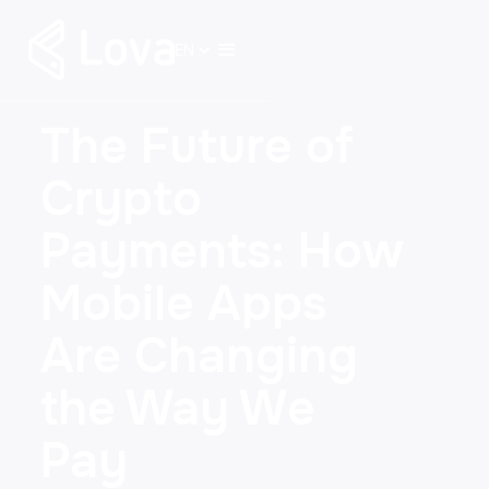
EN
The Future of
Crypto
Payments: How
Mobile Apps
Are Changing
the Way We
Pay