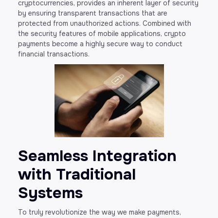
cryptocurrencies, provides an inherent layer of security
by ensuring transparent transactions that are
protected from unauthorized actions. Combined with
the security features of mobile applications, crypto
payments become a highly secure way to conduct
financial transactions.
Seamless Integration
with Traditional
Systems
To truly revolutionize the way we make payments,