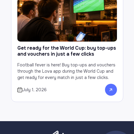
Get ready for the World Cup: buy top-ups
and vouchers in just a few clicks
Football fever is here! Buy top-ups and vouchers
through the Lova app during the World Cup and
get ready for every match in just a few clicks.
July 1, 2026