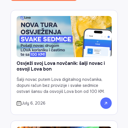
Osvježi svoj Lova novčanik: šalji novac i
osvoji Lova bon
Šalji novac putem Lova digitalnog novčanika,
dopuni račun bez provizije i svake sedmice
ostvari šansu da osvojiš Lova bon od 100 KM.
July 6, 2026