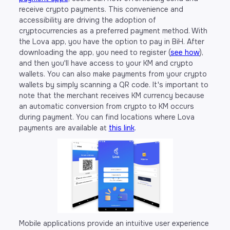
receive crypto payments. This convenience and
accessibility are driving the adoption of
cryptocurrencies as a preferred payment method. With
the Lova app, you have the option to pay in BiH. After
downloading the app, you need to register (
see how
),
and then you'll have access to your KM and crypto
wallets. You can also make payments from your crypto
wallets by simply scanning a QR code. It's important to
note that the merchant receives KM currency because
an automatic conversion from crypto to KM occurs
during payment. You can find locations where Lova
payments are available at
this link
.
Mobile applications provide an intuitive user experience