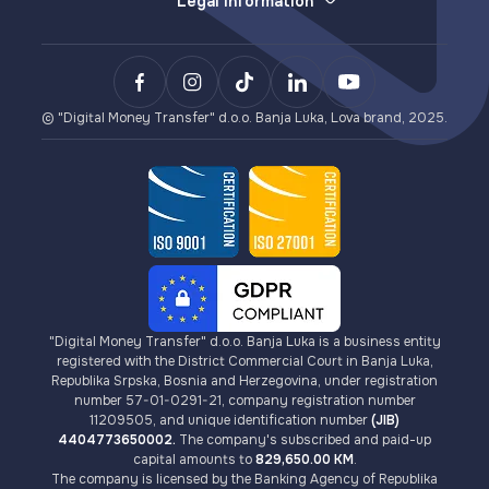
Legal Information
Withdrawals (e-money redemption)
E-wallet
General Terms and Conditions
LovaPay (e-money collection)
Sending Money
Privacy Policy
Lova Payment Gateway (for eCommerce)
Payments
Terms of Use for Lova Top-up and Lova Voucher
BCXPay (cryptocurrency payments)
VISA Card Issuance
AML/KYC Guidelines
Card Payment Gateway (for eCommerce)
Cryptocurrencies
Fees
© "Digital Money Transfer" d.o.o. Banja Luka, Lova brand, 2025.
"Digital Money Transfer" d.o.o. Banja Luka is a business entity
registered with the District Commercial Court in Banja Luka,
Republika Srpska, Bosnia and Herzegovina, under registration
number 57-01-0291-21, company registration number
11209505, and unique identification number
(JIB)
4404773650002.
The company's subscribed and paid-up
capital amounts to
829,650.00 KM
.
The company is licensed by the Banking Agency of Republika