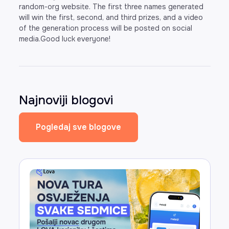
random-org website. The first three names generated
will win the first, second, and third prizes, and a video
of the generation process will be posted on social
media.Good luck everyone!
Najnoviji blogovi
Pogledaj sve blogove