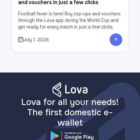
and vouchers in just a few clicks
Football fever is here! Buy top-ups and vouchers
through the Lova app during the World Cup and
get ready for every match in just a few clicks.
July 1, 2026
Lova for all your needs!
The first domestic e-
wallet
Download Lova
Google Play