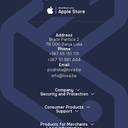
Download Lova
Apple Store
Address
Braće Pantića 2
78 000 Banja Luka
Phone
+387 65 151 115
+387 51 981 444
Email
podrska@lova.ba
info@lova.ba
Company
Security and Protection
About Us
How we protect your money
Careers
How to report a lost device
Partners
Consumer Products
More about scams and misinformation
Support
Distributors
E-wallet
Accessible Countries
Lova Support
Services
Contact
Frequently Asked Questions
Deposits (e-money issuance)
Products for Merchants