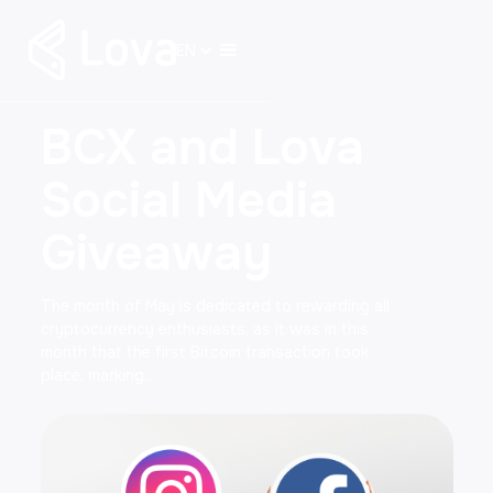
EN
BCX and Lova
Social Media
Giveaway
The month of May is dedicated to rewarding all
cryptocurrency enthusiasts, as it was in this
month that the first Bitcoin transaction took
place, marking…