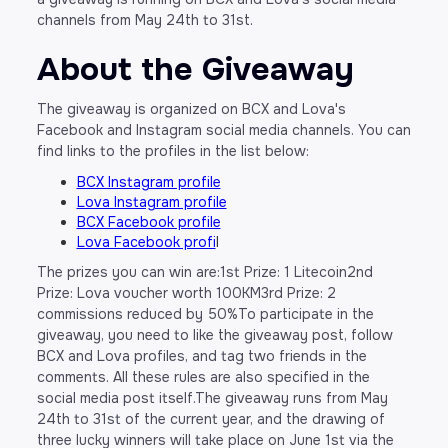
channels from May 24th to 31st.
About the Giveaway
The giveaway is organized on BCX and Lova's
Facebook and Instagram social media channels. You can
find links to the profiles in the list below:
BCX Instagram profile
Lova Instagram profile
BCX Facebook profile
Lova Facebook profi
l
The prizes you can win are:1st Prize: 1 Litecoin2nd
Prize: Lova voucher worth 100KM3rd Prize: 2
commissions reduced by 50%To participate in the
giveaway, you need to like the giveaway post, follow
BCX and Lova profiles, and tag two friends in the
comments. All these rules are also specified in the
social media post itself.The giveaway runs from May
24th to 31st of the current year, and the drawing of
three lucky winners will take place on June 1st via the