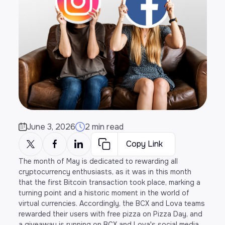
June 3, 2026
2 min read
Copy Link
The month of May is dedicated to rewarding all
cryptocurrency enthusiasts, as it was in this month
that the first Bitcoin transaction took place, marking a
turning point and a historic moment in the world of
virtual currencies. Accordingly, the BCX and Lova teams
rewarded their users with free pizza on Pizza Day, and
a giveaway is running on BCX and Lova's social media