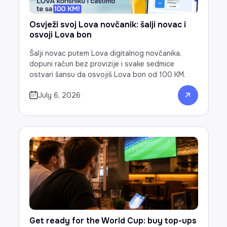
Osvježi svoj Lova novčanik: šalji novac i
osvoji Lova bon
Šalji novac putem Lova digitalnog novčanika,
dopuni račun bez provizije i svake sedmice
ostvari šansu da osvojiš Lova bon od 100 KM.
July 6, 2026
Get ready for the World Cup: buy top-ups